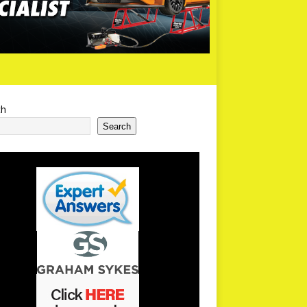
ch
Search