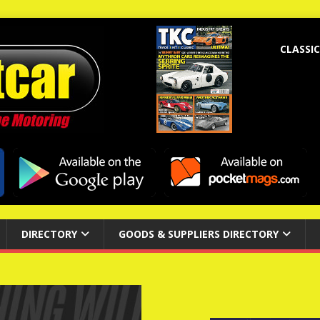
CLASSIC
DIRECTORY
GOODS & SUPPLIERS DIRECTORY