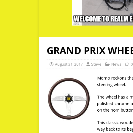
GRAND PRIX WHE
August 31, 2017
Steve
News
0
Momo reckons that 
steering wheel.
The wheel has a m
polished-chrome a
on the horn button
This classic woode
way back to its beg