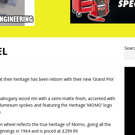
EL
Sear
their heritage has been reborn with their new ‘Grand Prix’
ahogany wood rim with a semi-matte finish, accented with
luminium spokes and featuring the Heritage ‘MOMO’ logo
.
n wheel reflects the true heritage of Momo, going all the
innings in 1964 and is priced at £299.99.