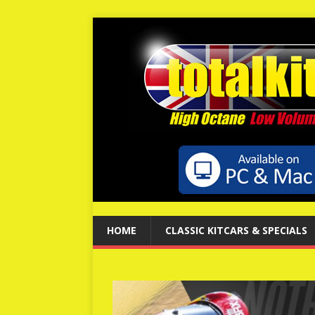
HOME
CLASSIC KITCARS & SPECIALS