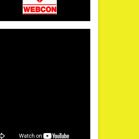
arPR is not responsible for external links