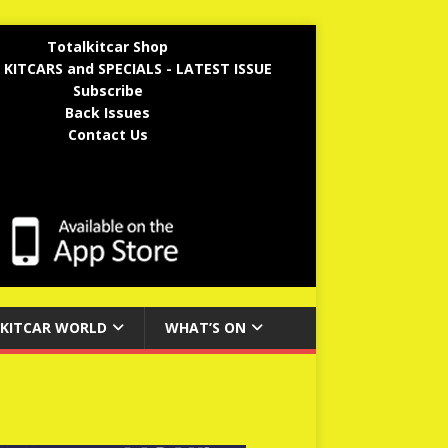
Totalkitcar Shop
 KITCARS and SPECIALS - LATEST ISSUE
Subscribe
Back Issues
Contact Us
KITCAR WORLD
WHAT’S ON