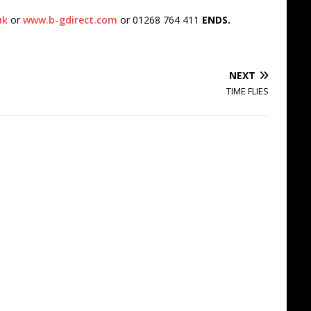
uk
or
www.b-gdirect.com
or 01268 764 411
ENDS.
NEXT
TIME FLIES