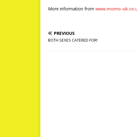
More information from
www.momo-uk.co.
PREVIOUS
BOTH SEXES CATERED FOR!