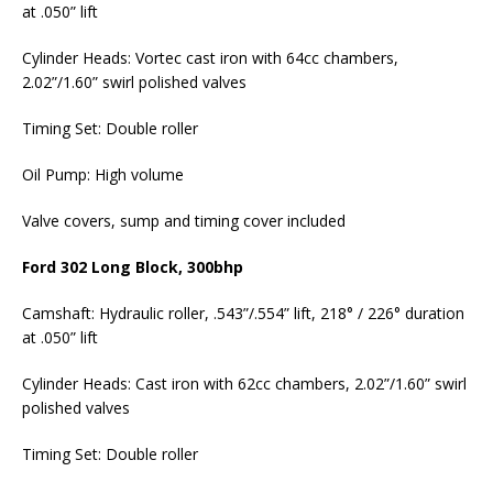
at .050” lift
Cylinder Heads: Vortec cast iron with 64cc chambers,
2.02”/1.60” swirl polished valves
Timing Set: Double roller
Oil Pump: High volume
Valve covers, sump and timing cover included
Ford 302 Long Block, 300bhp
Camshaft: Hydraulic roller, .543”/.554” lift, 218° / 226° duration
at .050” lift
Cylinder Heads: Cast iron with 62cc chambers, 2.02”/1.60” swirl
polished valves
Timing Set: Double roller