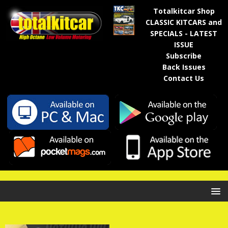
Totalkitcar Shop
CLASSIC KITCARS and
SPECIALS - LATEST
ISSUE
Subscribe
Back Issues
Contact Us