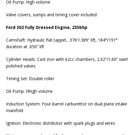
Oil Pump: High volume
Valve covers, sumps and timing cover included
Ford 302 Fully Dressed Engine, 235bhp
Camshaft: Hydraulic flat tappet, .376”/.389” lift, 184°/191°
duration at .050” lift
Cylinder Heads: Cast iron with 62cc chambers, 2.02”/1.60” swirl
polished valves
Timing Set: Double roller
Oil Pump: Hhigh volume
Induction System: Four-barrel carburettor on dual plane intake
manifold
Ignition: Electronic distributor with spark plugs and wires