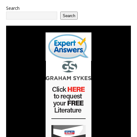
Search
Search