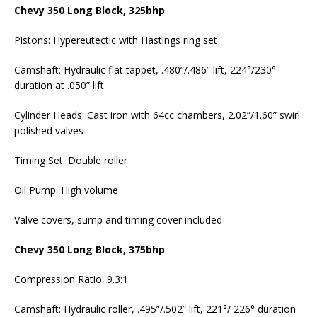
Chevy 350 Long Block, 325bhp
Pistons: Hypereutectic with Hastings ring set
Camshaft: Hydraulic flat tappet, .480”/.486” lift, 224°/230°
duration at .050” lift
Cylinder Heads: Cast iron with 64cc chambers, 2.02”/1.60” swirl
polished valves
Timing Set: Double roller
Oil Pump: High volume
Valve covers, sump and timing cover included
Chevy 350 Long Block, 375bhp
Compression Ratio: 9.3:1
Camshaft: Hydraulic roller, .495”/.502” lift, 221°/ 226° duration