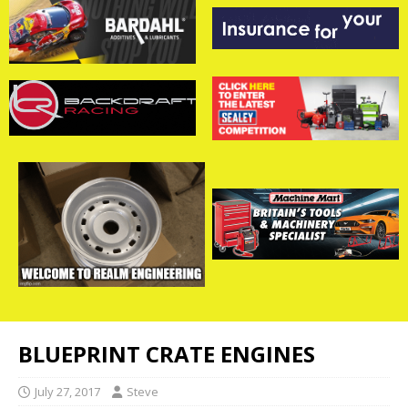
BLUEPRINT CRATE ENGINES
July 27, 2017
Steve