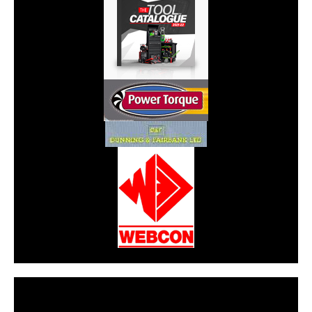
CarPR is not responsible for external links