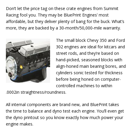
Don’t let the price tag on these crate engines from Summit
Racing fool you. They may be BluePrint Engines’ most
affordable, but they deliver plenty of bang for the buck. What’s
more, they are backed by a 30-month/50,000-mile warranty.
The small block Chevy 350 and Ford
302 engines are ideal for kitcars and
street rods, and they’re based on
hand-picked, seasoned blocks with
align-honed main bearing bores, and
cylinders sonic tested for thickness
before being honed on computer-
controlled machines to within
.0002in straightness/roundness.
All internal components are brand new, and BluePrint takes
the time to balance and dyno test each engine. You’ll even get
the dyno printout so you know exactly how much power your
engine makes.