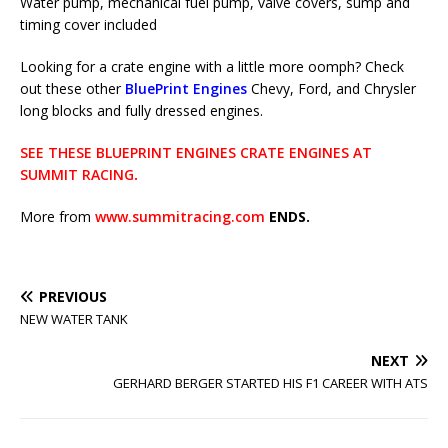
Water pump, mechanical fuel pump, valve covers, sump and
timing cover included
Looking for a crate engine with a little more oomph? Check
out these other
BluePrint Engines
Chevy, Ford, and Chrysler
long blocks and fully dressed engines.
SEE THESE BLUEPRINT ENGINES CRATE ENGINES AT
SUMMIT RACING
.
More from
www.summitracing.com
ENDS.
PREVIOUS
NEW WATER TANK
NEXT
GERHARD BERGER STARTED HIS F1 CAREER WITH ATS