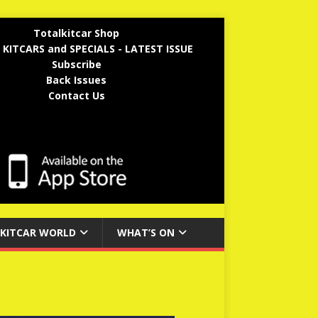
Totalkitcar Shop
 KITCARS and SPECIALS - LATEST ISSUE
Subscribe
Back Issues
Contact Us
KITCAR WORLD
WHAT’S ON