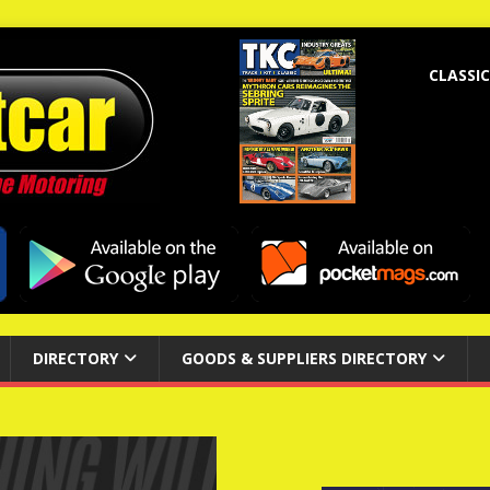
CLASSIC
DIRECTORY
GOODS & SUPPLIERS DIRECTORY