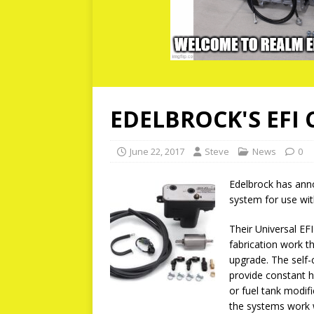
EDELBROCK'S EFI
June 22, 2017
Steve
News
0
Edelbrock has anno
system for use wit
Their Universal EF
fabrication work t
upgrade. The self-
provide constant hi
or fuel tank modif
the systems work w