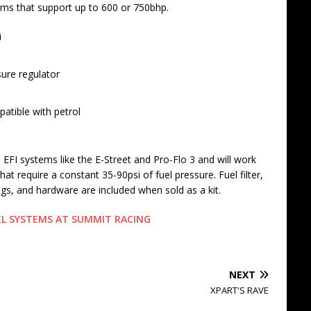
ms that support up to 600 or 750bhp.
i
sure regulator
patible with petrol
FI systems like the E-Street and Pro-Flo 3 and will work
t require a constant 35-90psi of fuel pressure. Fuel filter,
ngs, and hardware are included when sold as a kit.
UEL SYSTEMS AT SUMMIT RACING
NEXT
XPART'S RAVE