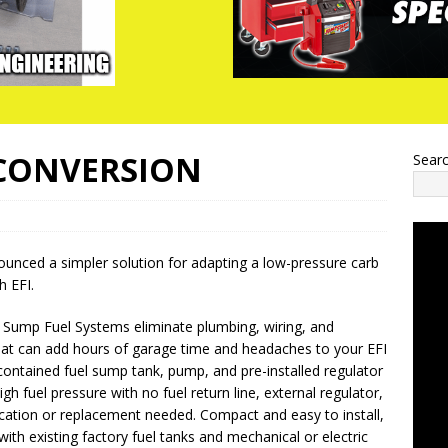
 CONVERSION
Sear
unced a simpler solution for adapting a low-pressure carb
h EFI.
I Sump Fuel Systems eliminate plumbing, wiring, and
hat can add hours of garage time and headaches to your EFI
contained fuel sump tank, pump, and pre-installed regulator
gh fuel pressure with no fuel return line, external regulator,
ication or replacement needed. Compact and easy to install,
ith existing factory fuel tanks and mechanical or electric