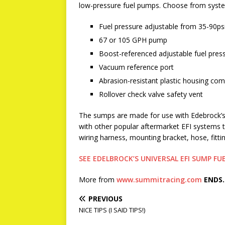
low-pressure fuel pumps. Choose from syste
Fuel pressure adjustable from 35-90ps
67 or 105 GPH pump
Boost-referenced adjustable fuel pres
Vacuum reference port
Abrasion-resistant plastic housing com
Rollover check valve safety vent
The sumps are made for use with Edebrock’s E
with other popular aftermarket EFI systems tha
wiring harness, mounting bracket, hose, fitti
SEE EDELBROCK’S UNIVERSAL EFI SUMP F
More from
www.summitracing.com
ENDS.
PREVIOUS
NICE TIPS (I SAID TIPS!)