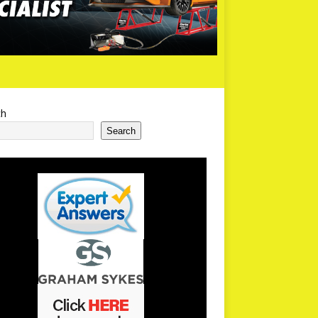
ch
Search