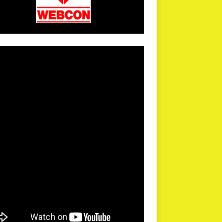
arPR is not responsible for external links