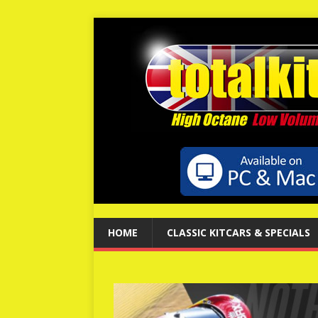
HOME
CLASSIC KITCARS & SPECIALS