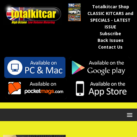
Totalkitcar Shop
CLASSIC KITCARS and
SPECIALS - LATEST
ISSUE
Subscribe
Back Issues
Contact Us