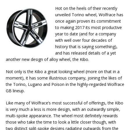
Hot on the heels of their recently
unveiled Torino wheel, Wolfrace has
once again proven its commitment
to making 2017 its most productive
year to date (and for a company
with well over four decades of
history that is saying something),
and has released details of a yet
another new design of alloy wheel, the Kibo.
Not only is the Kibo a great looking wheel (more on that in a
moment), it has some illustrious company, joining the likes of
the Torino, Lugano and Poison in the highly-regarded Wolfrace
GB lineup.
Like many of Wolfrace’s most successful of offerings, the Kibo
is very much a less is more design, with an outwardly simple,
multi-spoke appearance. The wheel most definitely rewards
those who take the time to look a little closer though, with
two distinct split-spoke designs radiating outwards from the