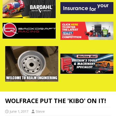
WOLFRACE PUT THE 'KIBO' ON IT!
June 1, 2017
Steve