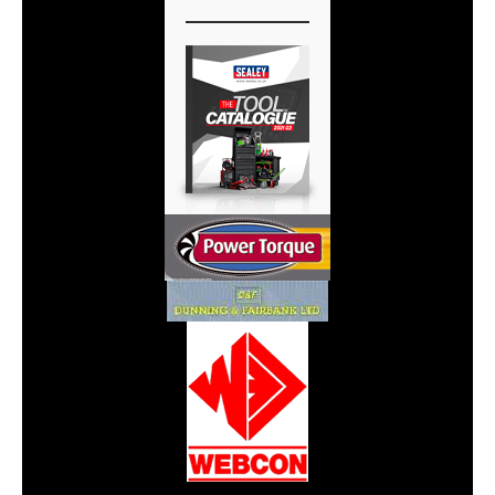
CarPR is not responsible for external links