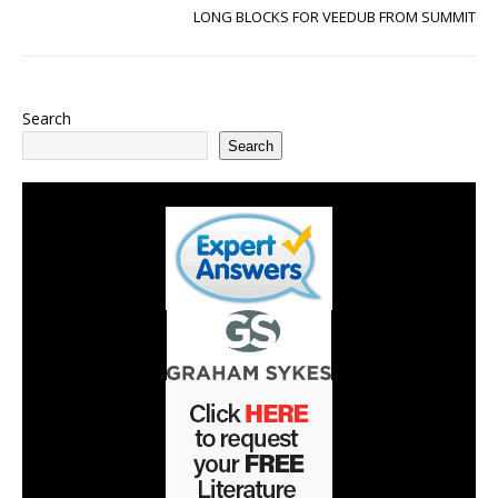
LONG BLOCKS FOR VEEDUB FROM SUMMIT
Search
Search