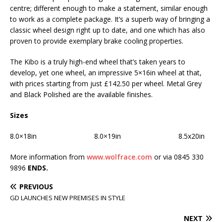
centre; different enough to make a statement, similar enough
to work as a complete package. It’s a superb way of bringing a
classic wheel design right up to date, and one which has also
proven to provide exemplary brake cooling properties.
The Kibo is a truly high-end wheel that’s taken years to
develop, yet one wheel, an impressive 5×16in wheel at that,
with prices starting from just £142.50 per wheel. Metal Grey
and Black Polished are the available finishes.
Sizes
8.0×18in 8.0×19in 8.5x20in
More information from
www.wolfrace.com
or via 0845 330
9896
ENDS.
PREVIOUS
GD LAUNCHES NEW PREMISES IN STYLE
NEXT