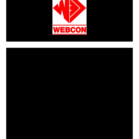
CarPR is not responsible for external links