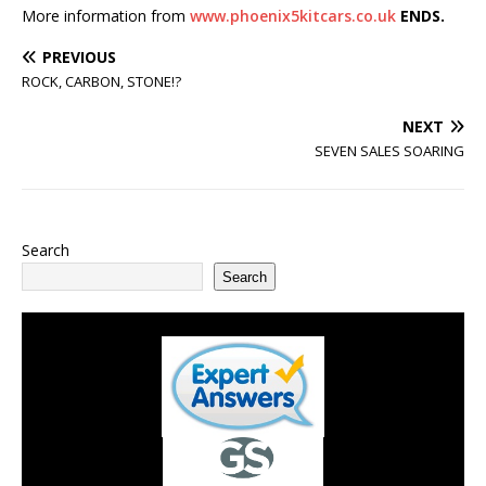
More information from
www.phoenix5kitcars.co.uk
ENDS.
PREVIOUS
ROCK, CARBON, STONE!?
NEXT
SEVEN SALES SOARING
Search
Search