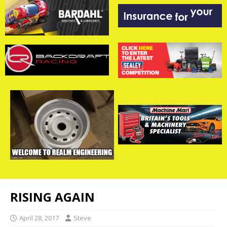
RISING AGAIN
April 28, 2017
Steve