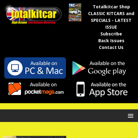
Totalkitcar Shop
CLASSIC KITCARS and
SPECIALS - LATEST
ISSUE
Subscribe
Back Issues
Contact Us