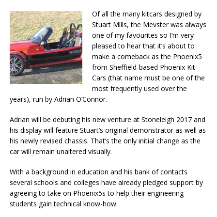
Of all the many kitcars designed by
Stuart Mills, the Mevster was always
one of my favourites so I’m very
pleased to hear that it’s about to
make a comeback as the Phoenix5
from Sheffield-based Phoenix Kit
Cars (that name must be one of the
most frequently used over the
years), run by Adrian O’Connor.
Adrian will be debuting his new venture at Stoneleigh 2017 and
his display will feature Stuart’s original demonstrator as well as
his newly revised chassis. That’s the only initial change as the
car will remain unaltered visually.
With a background in education and his bank of contacts
several schools and colleges have already pledged support by
agreeing to take on Phoenix5s to help their engineering
students gain technical know-how.