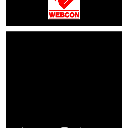
CarPR is not responsible for external links