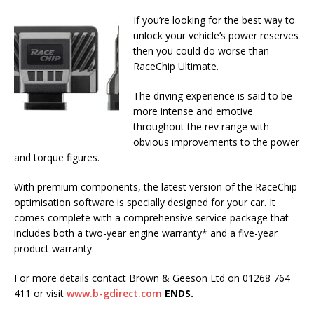
If you’re looking for the best way to
unlock your vehicle’s power reserves
then you could do worse than
RaceChip Ultimate.
The driving experience is said to be
more intense and emotive
throughout the rev range with
obvious improvements to the power
and torque figures.
With premium components, the latest version of the RaceChip
optimisation software is specially designed for your car. It
comes complete with a comprehensive service package that
includes both a two-year engine warranty* and a five-year
product warranty.
For more details contact Brown & Geeson Ltd on 01268 764
411 or visit
www.b-gdirect.com
ENDS.