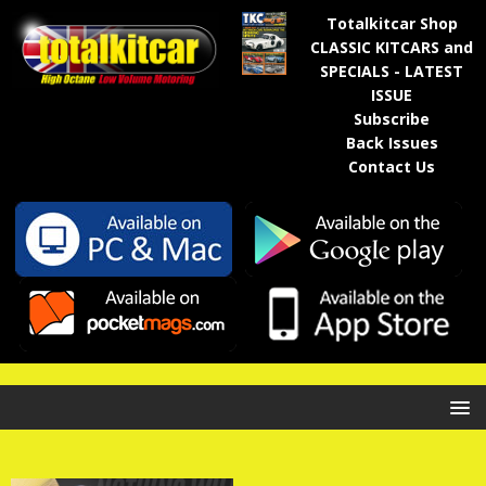
Totalkitcar Shop
CLASSIC KITCARS and
SPECIALS - LATEST
ISSUE
Subscribe
Back Issues
Contact Us