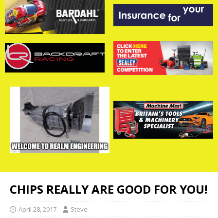
CHIPS REALLY ARE GOOD FOR YOU!
April 28, 2017
Steve