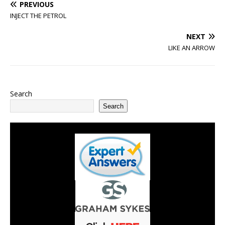
PREVIOUS
INJECT THE PETROL
NEXT
LIKE AN ARROW
Search
Search