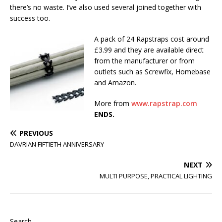
there’s no waste. I’ve also used several joined together with
success too.
A pack of 24 Rapstraps cost around
£3.99 and they are available direct
from the manufacturer or from
outlets such as Screwfix, Homebase
and Amazon.
More from
www.rapstrap.com
ENDS.
PREVIOUS
DAVRIAN FIFTIETH ANNIVERSARY
NEXT
MULTI PURPOSE, PRACTICAL LIGHTING
Search