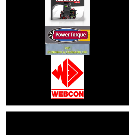
CarPR is not responsible for external links