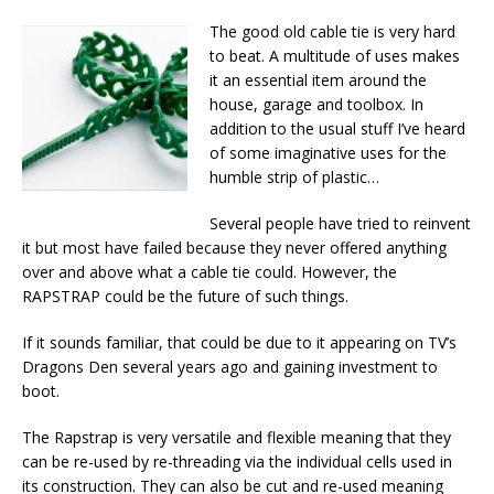
The good old cable tie is very hard
to beat. A multitude of uses makes
it an essential item around the
house, garage and toolbox. In
addition to the usual stuff I’ve heard
of some imaginative uses for the
humble strip of plastic…
Several people have tried to reinvent
it but most have failed because they never offered anything
over and above what a cable tie could. However, the
RAPSTRAP could be the future of such things.
If it sounds familiar, that could be due to it appearing on TV’s
Dragons Den several years ago and gaining investment to
boot.
The Rapstrap is very versatile and flexible meaning that they
can be re-used by re-threading via the individual cells used in
its construction. They can also be cut and re-used meaning