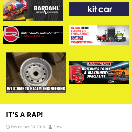
IT'S A RAP!
December 30, 2016
Steve