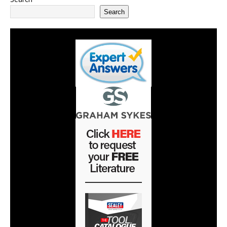
Search