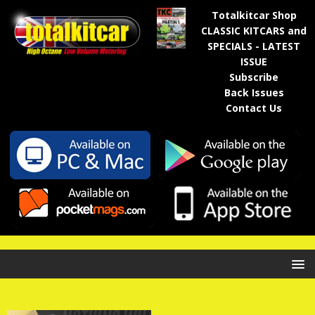
Totalkitcar Shop
CLASSIC KITCARS and
SPECIALS - LATEST
ISSUE
Subscribe
Back Issues
Contact Us