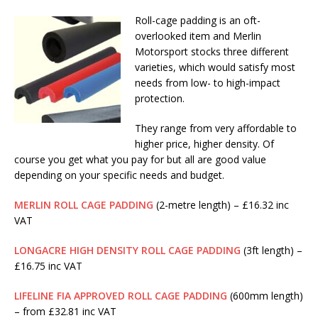
Roll-cage padding is an oft-
overlooked item and Merlin
Motorsport stocks three different
varieties, which would satisfy most
needs from low- to high-impact
protection.
They range from very affordable to
higher price, higher density. Of
course you get what you pay for but all are good value
depending on your specific needs and budget.
MERLIN ROLL CAGE PADDING
(2-metre length) – £16.32 inc
VAT
LONGACRE HIGH DENSITY ROLL CAGE PADDING
(3ft length) –
£16.75 inc VAT
LIFELINE FIA APPROVED ROLL CAGE PADDING
(600mm length)
– from £32.81 inc VAT