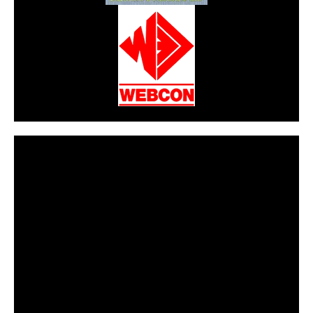
CarPR is not responsible for external links