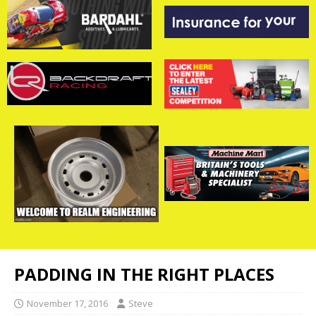
PADDING IN THE RIGHT PLACES
November 17, 2016
Steve