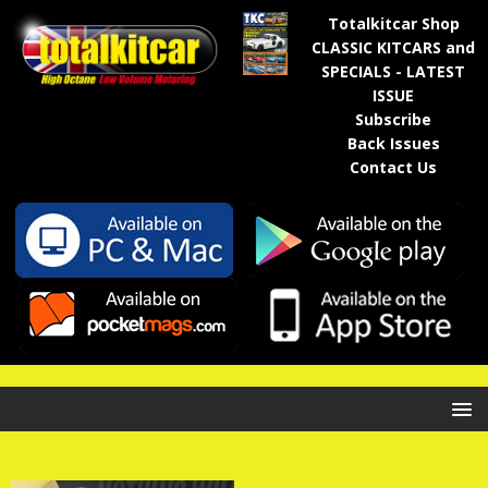
Totalkitcar Shop
CLASSIC KITCARS and
SPECIALS - LATEST
ISSUE
Subscribe
Back Issues
Contact Us