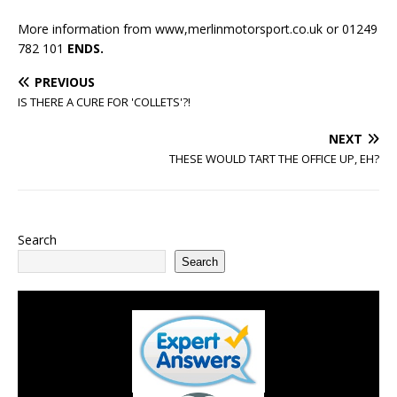
More information from www,merlinmotorsport.co.uk or 01249
782 101
ENDS.
PREVIOUS
IS THERE A CURE FOR 'COLLETS'?!
NEXT
THESE WOULD TART THE OFFICE UP, EH?
Search
Search