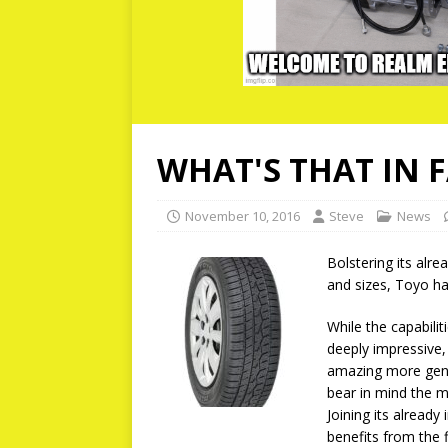
WHAT'S THAT IN 
November 10, 2016
Steve
News
Bolstering its alre
and sizes, Toyo ha
While the capabilit
deeply impressive,
amazing more gener
bear in mind the my
Joining its already
benefits from the f