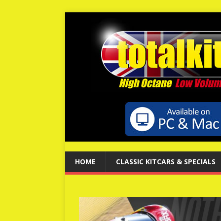
HOME
CLASSIC KITCARS & SPECIALS