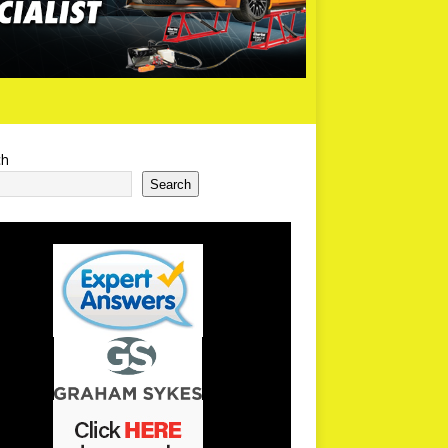
ch
Search