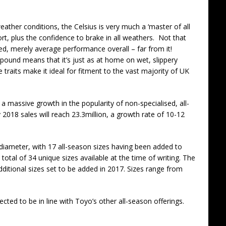
ather conditions, the Celsius is very much a ‘master of all
rt, plus the confidence to brake in all weathers. Not that
ted, merely average performance overall – far from it!
mpound means that it’s just as at home on wet, slippery
 traits make it ideal for fitment to the vast majority of UK
 a massive growth in the popularity of non-specialised, all-
 2018 sales will reach 23.3million, a growth rate of 10-12
diameter, with 17 all-season sizes having been added to
 total of 34 unique sizes available at the time of writing. The
additional sizes set to be added in 2017. Sizes range from
pected to be in line with Toyo’s other all-season offerings.