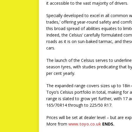
it accessible to the vast majority of drivers.
Specially developed to excel in all common we
trades,’ offering year-round safety and comfo
this broad spread of abilities equates to limi
Indeed, the Celsius’ carefully formulated co
roads as it is on sun-baked tarmac, and these
cars.
The launch of the Celsius serves to underline
season tyres, with studies predicating that by
per cent yearly.
The expanded range covers sizes up to 18in 
Toyo’s Celsius portfolio in total, making for a
range is slated to grow yet further, with 17 
165/70R14 through to 225/50 R17.
Prices will be set at dealer level – but are ex
More from
www.toyo.co.uk
ENDS.