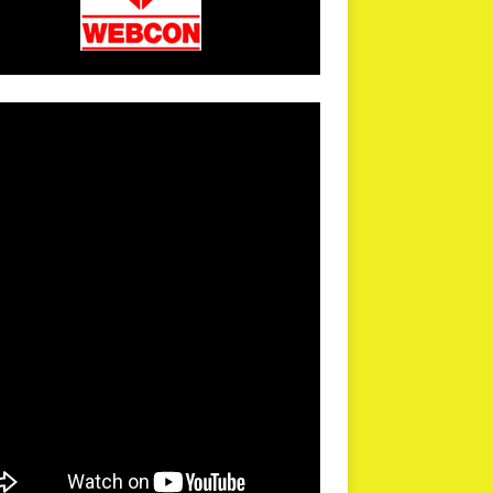
arPR is not responsible for external links