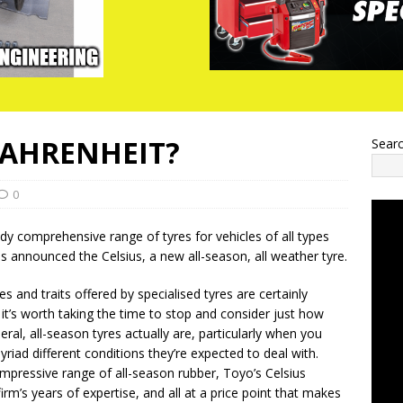
FAHRENHEIT?
Sear
0
ady comprehensive range of tyres for vehicles of all types
s announced the Celsius, a new all-season, all weather tyre.
ies and traits offered by specialised tyres are certainly
 it’s worth taking the time to stop and consider just how
al, all-season tyres actually are, particularly when you
riad different conditions they’re expected to deal with.
 impressive range of all-season rubber, Toyo’s Celsius
irm’s years of expertise, and all at a price point that makes