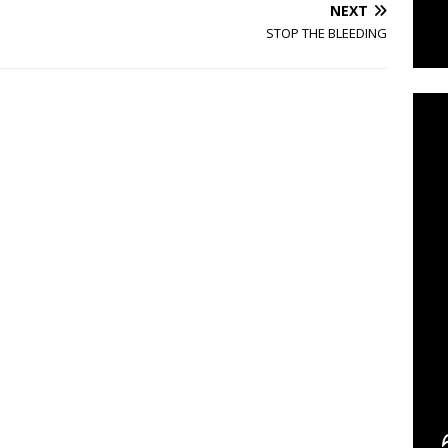
NEXT
STOP THE BLEEDING
C