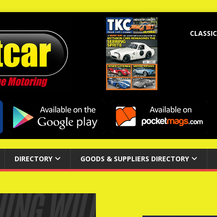
CLASSIC
DIRECTORY
GOODS & SUPPLIERS DIRECTORY