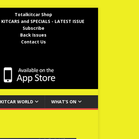
Totalkitcar Shop
 KITCARS and SPECIALS - LATEST ISSUE
Subscribe
Back Issues
Contact Us
KITCAR WORLD
WHAT’S ON