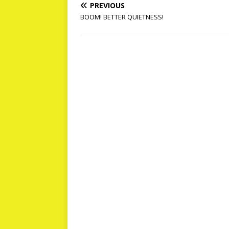
PREVIOUS
BOOM! BETTER QUIETNESS!