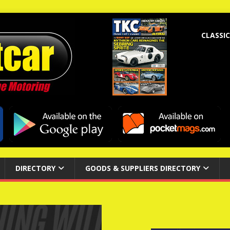
CLASSIC
DIRECTORY
GOODS & SUPPLIERS DIRECTORY