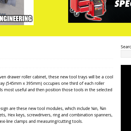
Sear
ven drawer roller cabinet, these new tool trays will be a cool
tray (545mm x 395mm) occupies one third of each roller
ls most useful and then position those tools in the selected
ign are these new tool modules, which include ¼in, ¾in
ets, Hex keys, screwdrivers, ring and combination spanners,
lexi-line clamps and measuring/cutting tools.