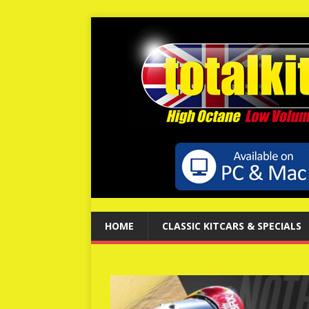
HOME
CLASSIC KITCARS & SPECIALS