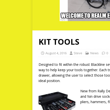
KIT TOOLS
August 4, 2016
Steve
News
0
Designed to fit within the robust Blackline se
way to help keep your tools together. Each 
drawer, allowing the user to select those too
ideal position.
New from Rally Des
and ½in drive sock
pliers, hammers, f