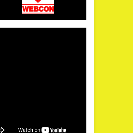
arPR is not responsible for external links