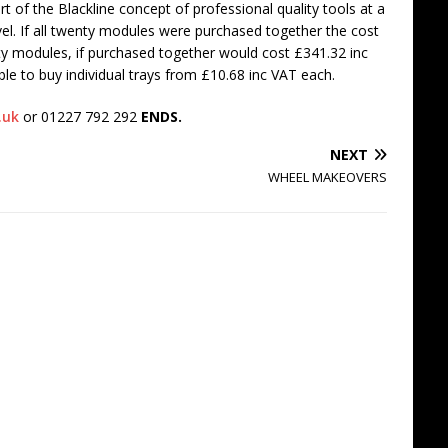
art of the Blackline concept of professional quality tools at a
vel. If all twenty modules were purchased together the cost
ty modules, if purchased together would cost £341.32 inc
ible to buy individual trays from £10.68 inc VAT each.
.uk
or 01227 792 292
ENDS.
NEXT
WHEEL MAKEOVERS