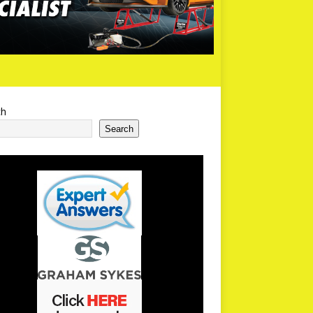
ch
Search