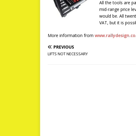
All the tools are p
mid-range price le
would be. All twen
VAT, but it is poss
More information from
www.rallydesign.co
PREVIOUS
LIFTS NOT NECESSARY