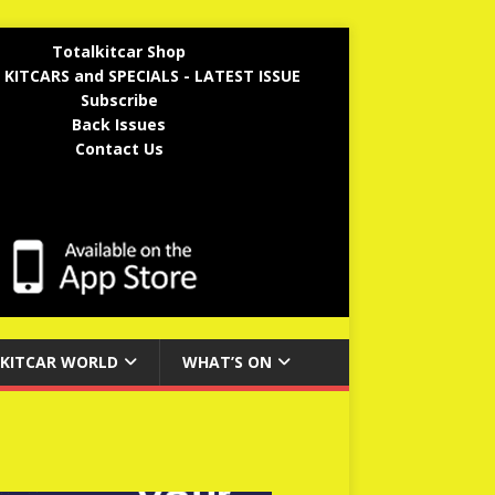
Totalkitcar Shop
 KITCARS and SPECIALS - LATEST ISSUE
Subscribe
Back Issues
Contact Us
KITCAR WORLD
WHAT’S ON