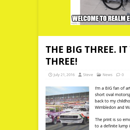
THE BIG THREE. I
THREE!
July 21, 2016
Steve
News
0
I’m a BIG fan of ar
short oval motorsp
back to my childho
Wimbledon and Wa
The print is so emo
to a definite lump