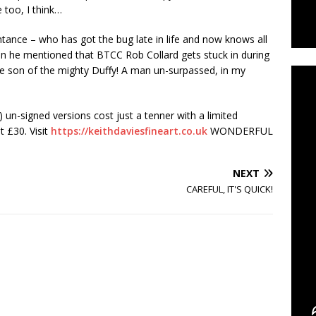
 too, I think…
ance – who has got the bug late in life and now knows all
C
n he mentioned that BTCC Rob Collard gets stuck in during
 the son of the mighty Duffy! A man un-surpassed, in my
) un-signed versions cost just a tenner with a limited
at £30. Visit
https://keithdaviesfineart.co.uk
WONDERFUL
NEXT
CAREFUL, IT'S QUICK!