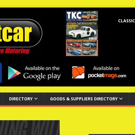
CLASSIC
DIRECTORY
GOODS & SUPPLIERS DIRECTORY