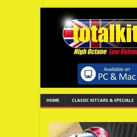
HOME
CLASSIC KITCARS & SPECIALS