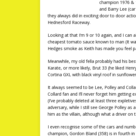
champion 1976 & 19
and Barry Lee (car
they always did in exciting door to door actio
Hednesford Raceway.
Looking at that I’m 9 or 10 again, and I can
cheapest tomato sauce known to man (It wasn’
Hedges smoke as Keith has made you feel part
Meanwhile, my old fella probably had his bes
Karate, or more likely, Brut 33 (he liked He
Cortina GXL with black vinyl roof in sunflowe
It always seemed to be Lee, Polley and Coll
Collard fan and I’ll never forget him getting 
(I’ve probably deleted at least three expleti
adversary, while I still see George Polley as
him as the villain, although what a driver on 
I even recognise some of the cars and numbe
champion, Gordon Bland (358) is in fourth in 