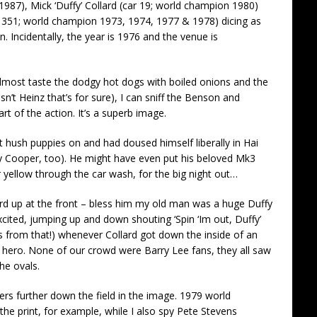
87), Mick ‘Duffy’ Collard (car 19; world champion 1980)
 351; world champion 1973, 1974, 1977 & 1978) dicing as
n. Incidentally, the year is 1976 and the venue is
 almost taste the dodgy hot dogs with boiled onions and the
t Heinz that’s for sure), I can sniff the Benson and
 of the action. It’s a superb image.
t hush puppies on and had doused himself liberally in Hai
nry Cooper, too). He might have even put his beloved Mk3
r yellow through the car wash, for the big night out…
ard up at the front – bless him my old man was a huge Duffy
excited, jumping up and down shouting ‘Spin ‘Im out, Duffy’
ves from that!) whenever Collard got down the inside of an
 a hero. None of our crowd were Barry Lee fans, they all saw
the ovals.
rs further down the field in the image. 1979 world
the print, for example, while I also spy Pete Stevens