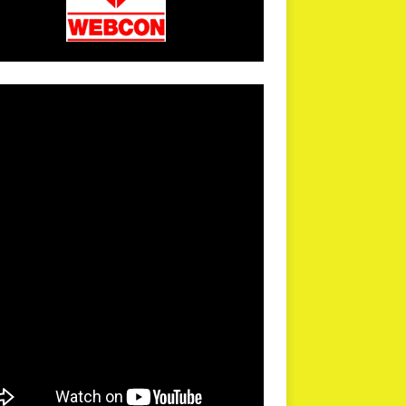
arPR is not responsible for external links