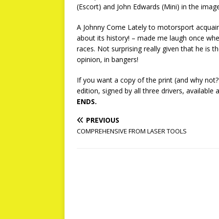
(Escort) and John Edwards (Mini) in the image
A Johnny Come Lately to motorsport acquaint
about its history! – made me laugh once whe
races. Not surprising really given that he is
opinion, in bangers!
If you want a copy of the print (and why not?
edition, signed by all three drivers, available 
ENDS.
PREVIOUS
COMPREHENSIVE FROM LASER TOOLS