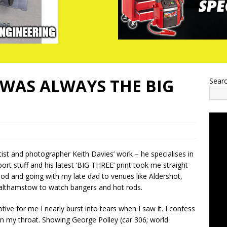
T WAS ALWAYS THE BIG
Sear
tist and photographer Keith Davies’ work – he specialises in
ort stuff and his latest ‘BIG THREE’ print took me straight
od and going with my late dad to venues like Aldershot,
lthamstow to watch bangers and hot rods.
tive for me I nearly burst into tears when I saw it. I confess
 in my throat. Showing George Polley (car 306; world