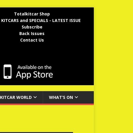
Totalkitcar Shop
 KITCARS and SPECIALS - LATEST ISSUE
Subscribe
Back Issues
Contact Us
KITCAR WORLD
WHAT’S ON