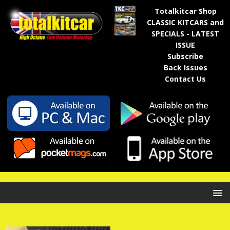
Totalkitcar Shop
CLASSIC KITCARS and
SPECIALS - LATEST
ISSUE
Subscribe
Back Issues
Contact Us