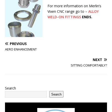
For more information on Merlin’s
Vixen CNC range go to –
ALLOY
WELD-ON FITTINGS
ENDS.
PREVIOUS
AERO ENHANCEMENT
NEXT
SITTING COMFORTABLY?
Search
Search