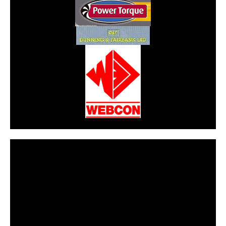
CarPR is not responsible for external links