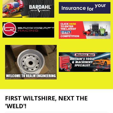
FIRST WILTSHIRE, NEXT THE
'WELD'!