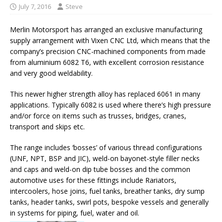
July 7, 2016
Steve
Merlin Motorsport has arranged an exclusive manufacturing
supply arrangement with Vixen CNC Ltd, which means that the
company’s precision CNC-machined components from made
from aluminium 6082 T6, with excellent corrosion resistance
and very good weldability.
This newer higher strength alloy has replaced 6061 in many
applications. Typically 6082 is used where there’s high pressure
and/or force on items such as trusses, bridges, cranes,
transport and skips etc.
The range includes ‘bosses’ of various thread configurations
(UNF, NPT, BSP and JIC), weld-on bayonet-style filler necks
and caps and weld-on dip tube bosses and the common
automotive uses for these fittings include Rariators,
intercoolers, hose joins, fuel tanks, breather tanks, dry sump
tanks, header tanks, swirl pots, bespoke vessels and generally
in systems for piping, fuel, water and oil.