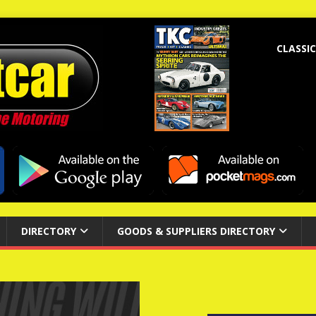
CLASSIC
DIRECTORY
GOODS & SUPPLIERS DIRECTORY