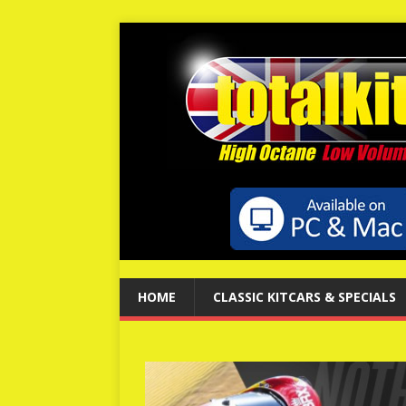
HOME
CLASSIC KITCARS & SPECIALS