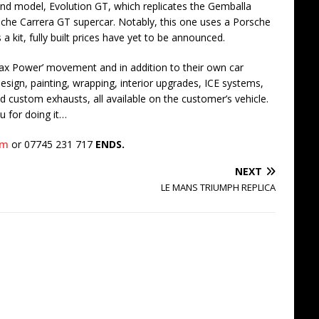
nd model, Evolution GT, which replicates the Gemballa
rsche Carrera GT supercar. Notably, this one uses a Porsche
 kit, fully built prices have yet to be announced.
ax Power’ movement and in addition to their own car
esign, painting, wrapping, interior upgrades, ICE systems,
nd custom exhausts, all available on the customer’s vehicle.
u for doing it…
om
or 07745 231 717
ENDS.
NEXT
LE MANS TRIUMPH REPLICA