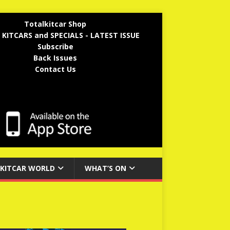
Totalkitcar Shop
 KITCARS and SPECIALS - LATEST ISSUE
Subscribe
Back Issues
Contact Us
KITCAR WORLD
WHAT’S ON