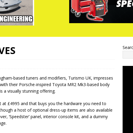
VES
Sear
ngham-based tuners and modifiers, Turismo UK, impresses
with their Porsche-inspired Toyota MR2 Mk3-based body
s a visually stunning offering.
rt at £4995 and that buys you the hardware you need to
hough a host of optional dress-up items are also available
ver, ‘Speedster’ panel, interior console kit, and a dummy
age.