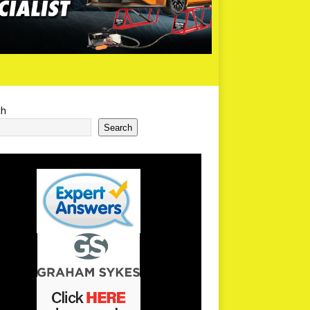
ch
Search