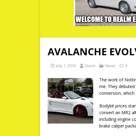
AVALANCHE EVOL
July 1, 2016
Steve
News
0
The work of Notti
me. They debuted 
conversion, which i
Bodykit prices sta
convert an MR2 alt
including engine co
brake caliper pack