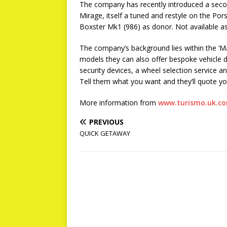
The company has recently introduced a seco
Mirage, itself a tuned and restyle on the Po
Boxster Mk1 (986) as donor. Not available as a
The company’s background lies within the ‘M
models they can also offer bespoke vehicle d
security devices, a wheel selection service a
Tell them what you want and they’ll quote yo
More information from
www.turismo.uk.c
PREVIOUS
QUICK GETAWAY