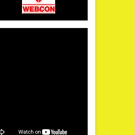
arPR is not responsible for external links