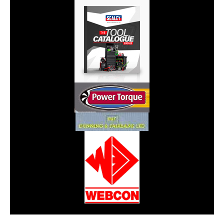
CarPR is not responsible for external links