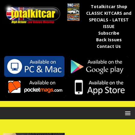
Totalkitcar Shop
CLASSIC KITCARS and
SPECIALS - LATEST
ISSUE
Subscribe
Back Issues
Contact Us