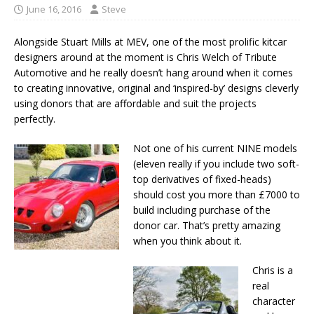
June 16, 2016
Steve
Alongside Stuart Mills at MEV, one of the most prolific kitcar
designers around at the moment is Chris Welch of Tribute
Automotive and he really doesn’t hang around when it comes
to creating innovative, original and ‘inspired-by’ designs cleverly
using donors that are affordable and suit the projects
perfectly.
Not one of his current NINE models
(eleven really if you include two soft-
top derivatives of fixed-heads)
should cost you more than £7000 to
build including purchase of the
donor car. That’s pretty amazing
when you think about it.
Chris is a
real
character