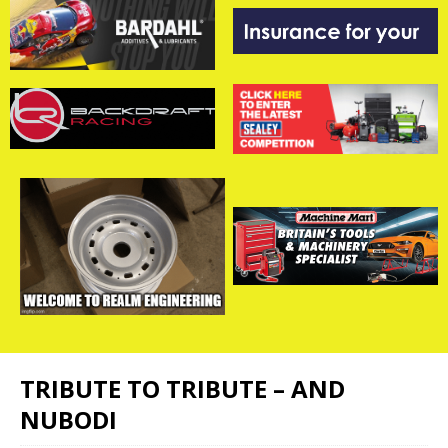
TRIBUTE TO TRIBUTE – AND
NUBODI