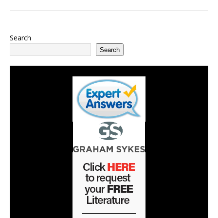
Search
Search