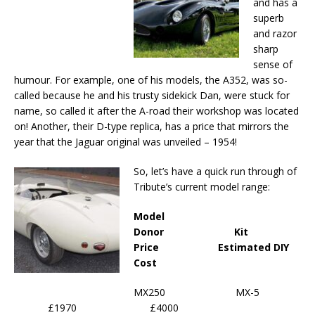
and has a
superb
and razor
sharp
sense of
humour. For example, one of his models, the A352, was so-
called because he and his trusty sidekick Dan, were stuck for
name, so called it after the A-road their workshop was located
on! Another, their D-type replica, has a price that mirrors the
year that the Jaguar original was unveiled – 1954!
So, let’s have a quick run through of
Tribute’s current model range:
Model
Donor Kit
Price Estimated DIY
Cost
MX250 MX-5
£1970 £4000