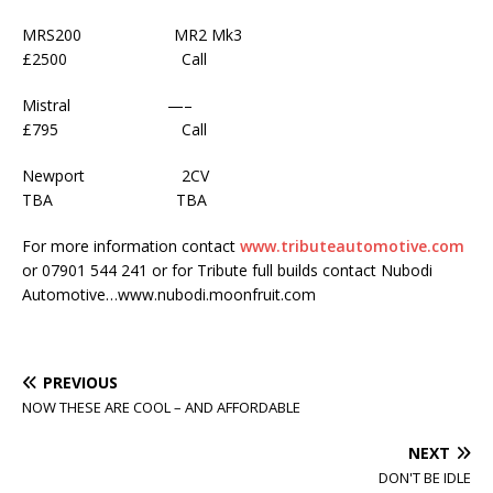
MRS200 MR2 Mk3
£2500 Call
Mistral —–
£795 Call
Newport 2CV
TBA TBA
For more information contact
www.tributeautomotive.com
or 07901 544 241 or for Tribute full builds contact Nubodi
Automotive…www.nubodi.moonfruit.com
PREVIOUS
NOW THESE ARE COOL – AND AFFORDABLE
NEXT
DON'T BE IDLE