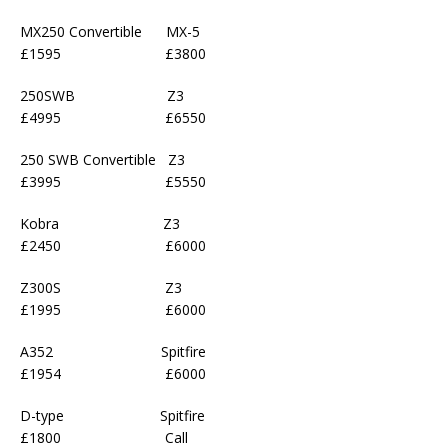
MX250 Convertible MX-5
£1595 £3800
250SWB Z3
£4995 £6550
250 SWB Convertible Z3
£3995 £5550
Kobra Z3
£2450 £6000
Z300S Z3
£1995 £6000
A352 Spitfire
£1954 £6000
D-type Spitfire
£1800 Call