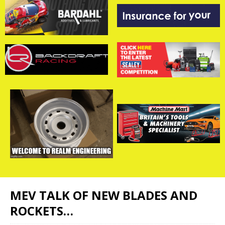
MEV TALK OF NEW BLADES AND
ROCKETS…