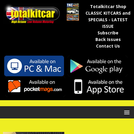
Totalkitcar Shop
CLASSIC KITCARS and
SPECIALS - LATEST
ISSUE
Subscribe
Back Issues
Contact Us