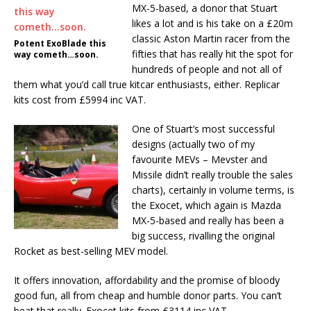
MX-5-based, a donor that Stuart
likes a lot and is his take on a £20m
classic Aston Martin racer from the
Potent ExoBlade this
fifties that has really hit the spot for
way cometh…soon.
hundreds of people and not all of
them what you’d call true kitcar enthusiasts, either. Replicar
kits cost from £5994 inc VAT.
One of Stuart’s most successful
designs (actually two of my
favourite MEVs – Mevster and
Missile didn’t really trouble the sales
charts), certainly in volume terms, is
the Exocet, which again is Mazda
MX-5-based and really has been a
big success, rivalling the original
Rocket as best-selling MEV model.
It offers innovation, affordability and the promise of bloody
good fun, all from cheap and humble donor parts. You can’t
beat that really. Exocet kits from £3114 inc VAT.