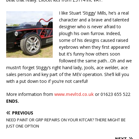
I like Stuart ‘Stiggy’ Mills, he’s a real
character and a brave and talented
designer who is never afraid to
plough his own furrow. Indeed,
some of his designs caused raised
eyebrows when they first appeared
but it’s funny how others soon
followed the same path…Oh and we
mustn’t forget Stiggy’s right hand lady, Jools, ace welder, ace
sales person and key part of the MEV operation. She’ll kill you
with a put down too if you’re not careful!
More information from
www.mevltd.co.uk
or 01623 655 522
ENDS.
PREVIOUS
NEED PAINT OR GRP REPAIRS ON YOUR KITCAR? THERE MIGHT BE
JUST ONE OPTION
NEXT