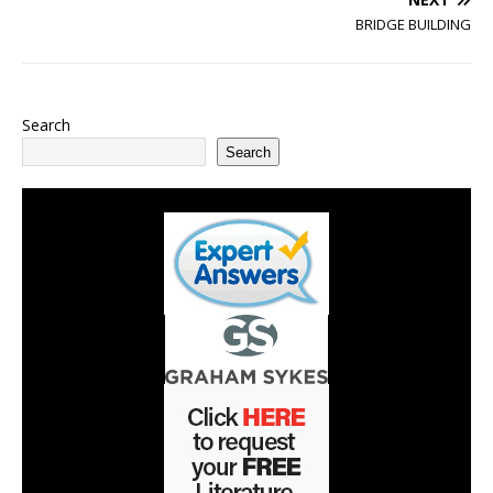
BRIDGE BUILDING
Search
Search