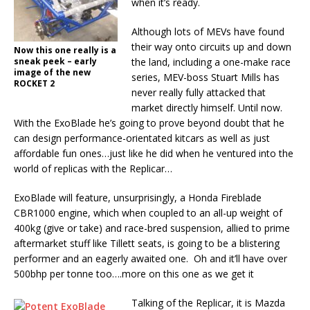
when it’s ready.
Although lots of MEVs have found
their way onto circuits up and down
Now this one really is a
sneak peek – early
the land, including a one-make race
image of the new
series, MEV-boss Stuart Mills has
ROCKET 2
never really fully attacked that
market directly himself. Until now.
With the ExoBlade he’s going to prove beyond doubt that he
can design performance-orientated kitcars as well as just
affordable fun ones…just like he did when he ventured into the
world of replicas with the Replicar…
ExoBlade will feature, unsurprisingly, a Honda Fireblade
CBR1000 engine, which when coupled to an all-up weight of
400kg (give or take) and race-bred suspension, allied to prime
aftermarket stuff like Tillett seats, is going to be a blistering
performer and an eagerly awaited one. Oh and it’ll have over
500bhp per tonne too….more on this one as we get it
Talking of the Replicar, it is Mazda