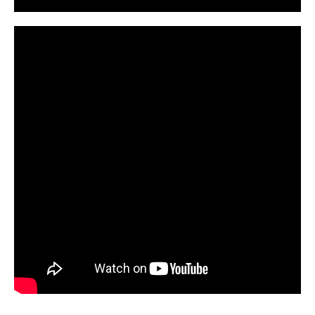
CarPR is not responsible for external links