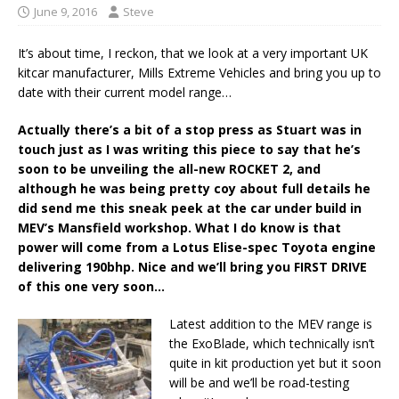
June 9, 2016
Steve
It’s about time, I reckon, that we look at a very important UK
kitcar manufacturer, Mills Extreme Vehicles and bring you up to
date with their current model range…
Actually there’s a bit of a stop press as Stuart was in
touch just as I was writing this piece to say that he’s
soon to be unveiling the all-new ROCKET 2, and
although he was being pretty coy about full details he
did send me this sneak peek at the car under build in
MEV’s Mansfield workshop. What I do know is that
power will come from a Lotus Elise-spec Toyota engine
delivering 190bhp. Nice and we’ll bring you FIRST DRIVE
of this one very soon…
Latest addition to the MEV range is
the ExoBlade, which technically isn’t
quite in kit production yet but it soon
will be and we’ll be road-testing