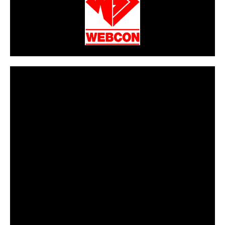
CarPR is not responsible for external links