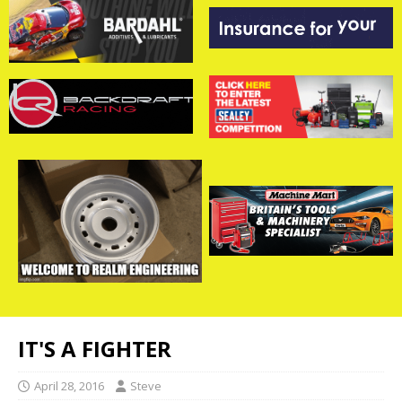
IT'S A FIGHTER
April 28, 2016
Steve