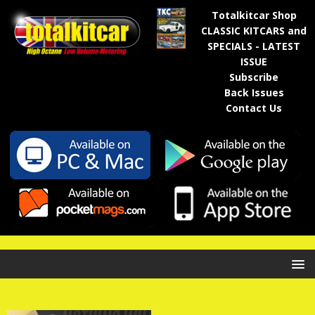
Totalkitcar Shop
CLASSIC KITCARS and
SPECIALS - LATEST
ISSUE
Subscribe
Back Issues
Contact Us