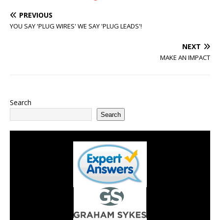
PREVIOUS
YOU SAY 'PLUG WIRES' WE SAY 'PLUG LEADS'!
NEXT
MAKE AN IMPACT
Search
Search