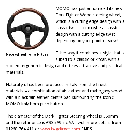
MOMO has just announced its new
Dark Fighter Wood steering wheel,
which is a cutting edge design with a
classic twist – or maybe a classic
design with a cutting edge twist,
depending on your point of view?
Either way it combines a style that is
Nice wheel for a kitcar
suited to a classic or kitcar, with a
modern ergonomic design and utilises attractive and practical
materials.
Naturally it has been produced in Italy from the finest
materials – a combination of air leather and mahogany wood
with a black ‘air leather’ centre pad surrounding the iconic
MOMO Italy horn push button.
The diameter of the Dark Fighter Steering Wheel is 350mm
and the retail price is £335.99 inc VAT with more details from
01268 764 411 or
www.b-gdirect.com
ENDS.