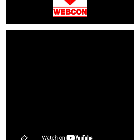
CarPR is not responsible for external links