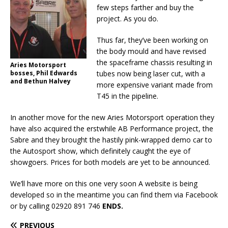
few steps farther and buy the
project. As you do.
Thus far, they’ve been working on
the body mould and have revised
the spaceframe chassis resulting in
Aries Motorsport
bosses, Phil Edwards
tubes now being laser cut, with a
and Bethun Halvey
more expensive variant made from
T45 in the pipeline.
In another move for the new Aries Motorsport operation they
have also acquired the erstwhile AB Performance project, the
Sabre and they brought the hastily pink-wrapped demo car to
the Autosport show, which definitely caught the eye of
showgoers. Prices for both models are yet to be announced.
We’ll have more on this one very soon A website is being
developed so in the meantime you can find them via Facebook
or by calling 02920 891 746
ENDS.
PREVIOUS