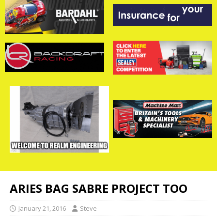
ARIES BAG SABRE PROJECT TOO
January 21, 2016
Steve