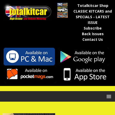
Totalkitcar Shop
CLASSIC KITCARS and
SPECIALS - LATEST
ISSUE
Subscribe
Back Issues
Contact Us