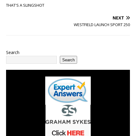
THAT'S A SLINGSHOT
NEXT
WESTFIELD LAUNCH SPORT 250
Search
Search