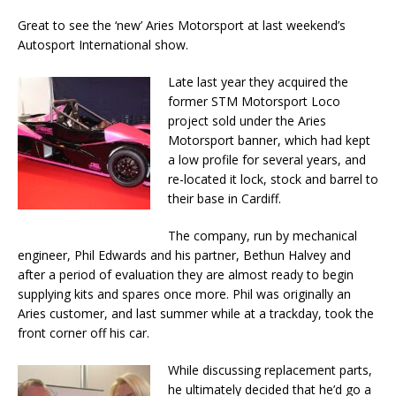
Great to see the ‘new’ Aries Motorsport at last weekend’s
Autosport International show.
Late last year they acquired the
former STM Motorsport Loco
project sold under the Aries
Motorsport banner, which had kept
a low profile for several years, and
re-located it lock, stock and barrel to
their base in Cardiff.
The company, run by mechanical
engineer, Phil Edwards and his partner, Bethun Halvey and
after a period of evaluation they are almost ready to begin
supplying kits and spares once more. Phil was originally an
Aries customer, and last summer while at a trackday, took the
front corner off his car.
While discussing replacement parts,
he ultimately decided that he’d go a