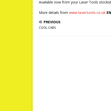
Available now from your Laser Tools stockist, 
More details from
www.lasertools.co.uk
EN
PREVIOUS
COOL CABS