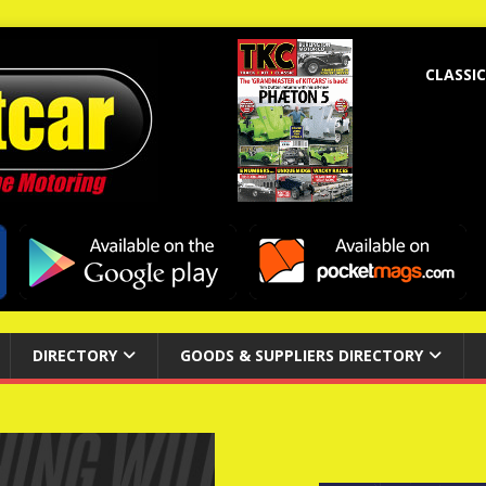
CLASSIC
DIRECTORY
GOODS & SUPPLIERS DIRECTORY