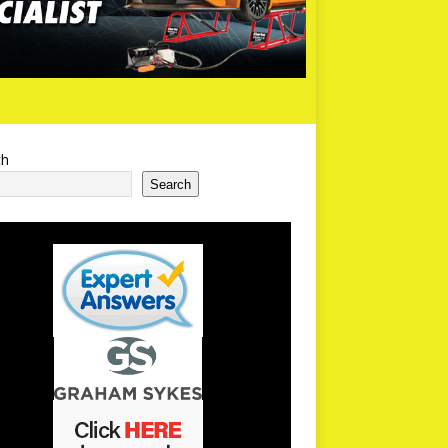
ch
Search