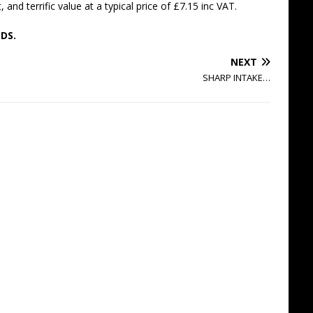
and terrific value at a typical price of £7.15 inc VAT.
DS.
NEXT
SHARP INTAKE…