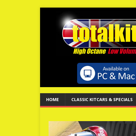
HOME
CLASSIC KITCARS & SPECIALS