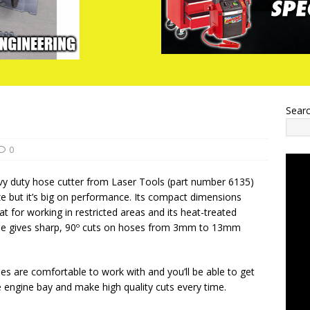
Sear
0
vy duty hose cutter from Laser Tools (part number 6135)
ze but it’s big on performance. Its compact dimensions
at for working in restricted areas and its heat-treated
lade gives sharp, 90º cuts on hoses from 3mm to 13mm
les are comfortable to work with and you’ll be able to get
e engine bay and make high quality cuts every time.