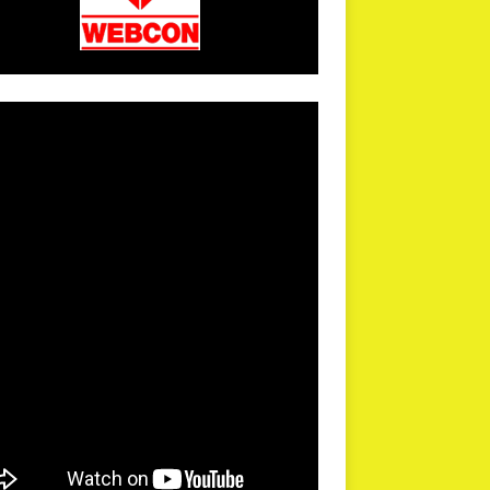
arPR is not responsible for external links