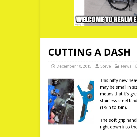
CUTTING A DASH
December 10, 2015
Steve
News
This nifty new hea
may be small in si
means that it’s gre
stainless steel b
(1/8in to ½in).
The soft grip hand
right down into th