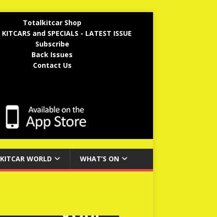
Totalkitcar Shop
 KITCARS and SPECIALS - LATEST ISSUE
Subscribe
Back Issues
Contact Us
KITCAR WORLD
WHAT’S ON