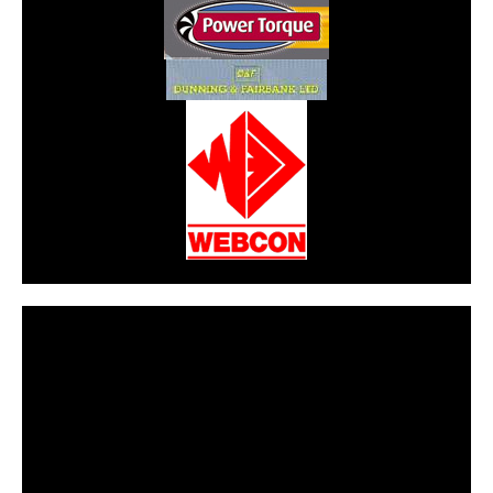
CarPR is not responsible for external links