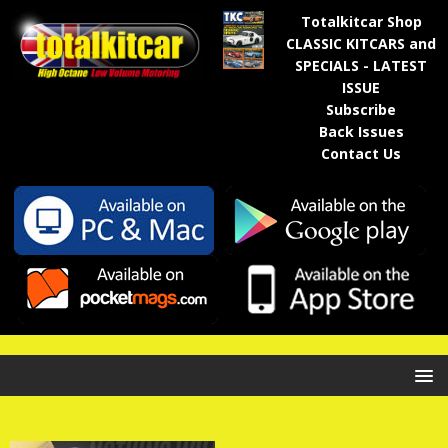
Totalkitcar Shop
CLASSIC KITCARS and
SPECIALS - LATEST
ISSUE
Subscribe
Back Issues
Contact Us