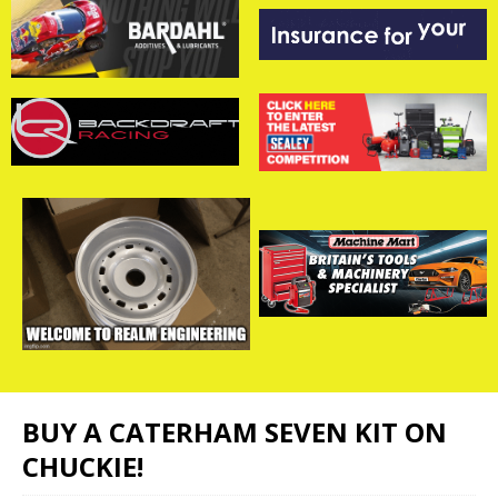
BUY A CATERHAM SEVEN KIT ON
CHUCKIE!