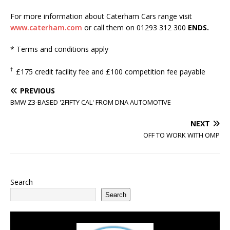
For more information about Caterham Cars range visit
www.caterham.com
or call them on 01293 312 300
ENDS.
* Terms and conditions apply
†
£175 credit facility fee and £100 competition fee payable
PREVIOUS
BMW Z3-BASED '2FIFTY CAL' FROM DNA AUTOMOTIVE
NEXT
OFF TO WORK WITH OMP
Search
Search