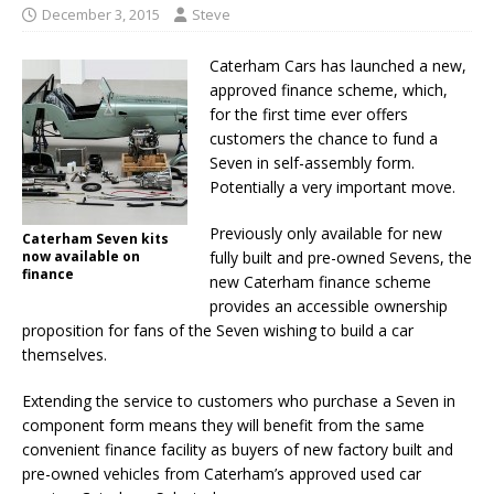
December 3, 2015
Steve
Caterham Cars has launched a new,
approved finance scheme, which,
for the first time ever offers
customers the chance to fund a
Seven in self-assembly form.
Potentially a very important move.
Previously only available for new
Caterham Seven kits
now available on
fully built and pre-owned Sevens, the
finance
new Caterham finance scheme
provides an accessible ownership
proposition for fans of the Seven wishing to build a car
themselves.
Extending the service to customers who purchase a Seven in
component form means they will benefit from the same
convenient finance facility as buyers of new factory built and
pre-owned vehicles from Caterham’s approved used car