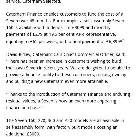
service, Caterham Selected.
Caterham Finance enables customers to fund the cost of a
Seven over 48 months. For example, a self-assembly Seven
160 is available with a deposit of £3099 and monthly
payments of £279 at 19.5 per cent APR Representative,
†
equating to £65 per week, with a final payment of £6,399*
David Ridley, Caterham Cars Chief Commercial Officer, said:
“There has been an increase in customers wishing to build
their own Seven in recent years. We are delighted to be able to
provide a finance facility to these customers, making owning
and building a new Caterham even more attainable.
“Thanks to the introduction of Caterham Finance and enduring
residual values, a Seven is now an even more appealing
finance purchase.”
The Seven 160, 270, 360 and 420 models are all available in
self-assembly form, with factory built models costing an
additional £3000.