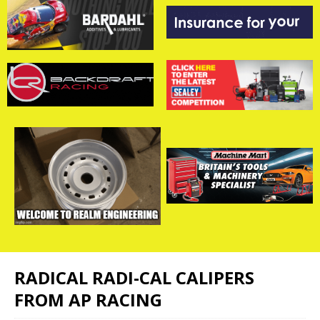
RADICAL RADI-CAL CALIPERS
FROM AP RACING