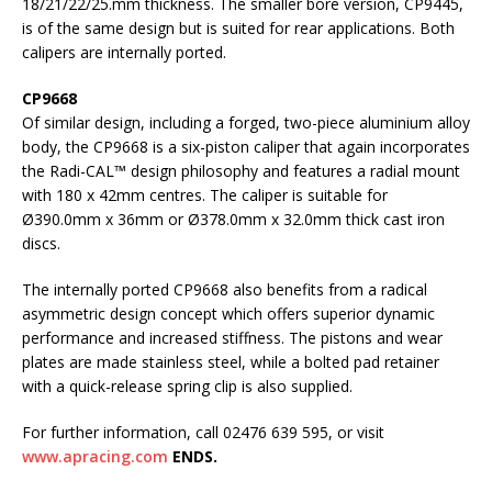
18/21/22/25.mm thickness. The smaller bore version, CP9445,
is of the same design but is suited for rear applications. Both
calipers are internally ported.
CP9668
Of similar design, including a forged, two-piece aluminium alloy
body, the CP9668 is a six-piston caliper that again incorporates
the Radi-CAL™ design philosophy and features a radial mount
with 180 x 42mm centres. The caliper is suitable for
Ø390.0mm x 36mm or Ø378.0mm x 32.0mm thick cast iron
discs.
The internally ported CP9668 also benefits from a radical
asymmetric design concept which offers superior dynamic
performance and increased stiffness. The pistons and wear
plates are made stainless steel, while a bolted pad retainer
with a quick-release spring clip is also supplied.
For further information, call 02476 639 595, or visit
www.apracing.com
ENDS.