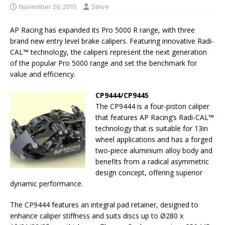
November 26, 2015
Steve
AP Racing has expanded its Pro 5000 R range, with three
brand new entry level brake calipers. Featuring innovative Radi-
CAL™ technology, the calipers represent the next generation
of the popular Pro 5000 range and set the benchmark for
value and efficiency.
CP9444/CP9445
The CP9444 is a four-piston caliper
that features AP Racing’s Radi-CAL™
technology that is suitable for 13in
wheel applications and has a forged
two-piece aluminium alloy body and
benefits from a radical asymmetric
design concept, offering superior
dynamic performance.
The CP9444 features an integral pad retainer, designed to
enhance caliper stiffness and suits discs up to Ø280 x