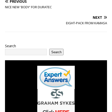
PREVIOUS
NICE NEW 'BODY' FOR DURATEC
NEXT
EIGHT-PACK FROM KAMASA
Search
Search