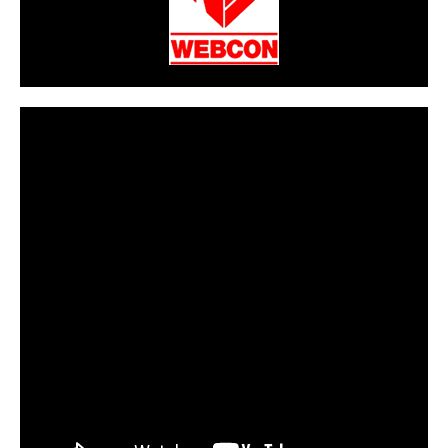
CarPR is not responsible for external links