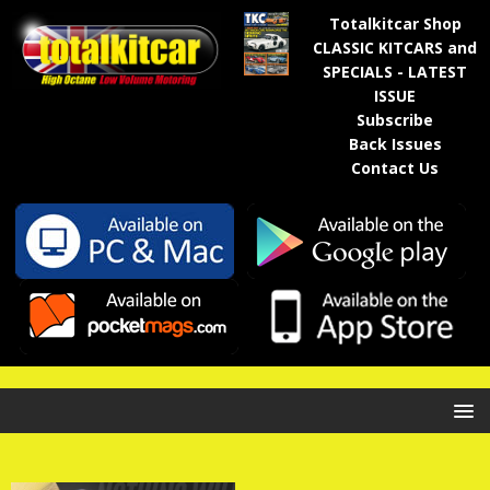
Totalkitcar Shop
CLASSIC KITCARS and
SPECIALS - LATEST
ISSUE
Subscribe
Back Issues
Contact Us