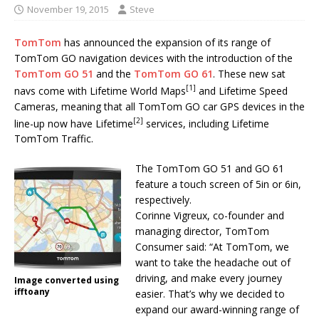
November 19, 2015
Steve
TomTom
has announced the expansion of its range of
TomTom GO navigation devices with the introduction of the
TomTom GO 51
and the
TomTom GO 61
. These new sat
[1]
navs come with Lifetime World Maps
and Lifetime Speed
Cameras, meaning that all TomTom GO car GPS devices in the
[2]
line-up now have Lifetime
services, including Lifetime
TomTom Traffic.
The TomTom GO 51 and GO 61
feature a touch screen of 5in or 6in,
respectively.
Corinne Vigreux, co-founder and
managing director, TomTom
Consumer said: “At TomTom, we
want to take the headache out of
driving, and make every journey
Image converted using
ifftoany
easier. That’s why we decided to
expand our award-winning range of