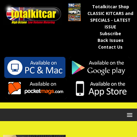
Totalkitcar Shop
CLASSIC KITCARS and
SPECIALS - LATEST
ISSUE
Subscribe
Back Issues
Contact Us