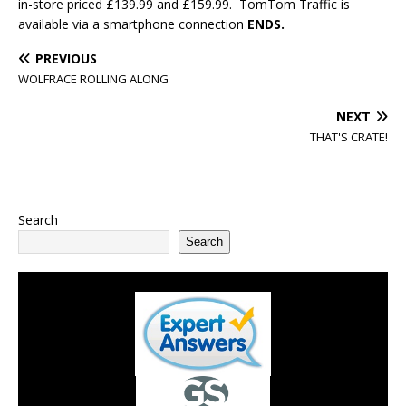
in-store priced £139.99 and £159.99. TomTom Traffic is
available via a smartphone connection
ENDS.
PREVIOUS
WOLFRACE ROLLING ALONG
NEXT
THAT'S CRATE!
Search
Search