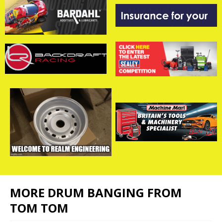
MORE DRUM BANGING FROM
TOM TOM