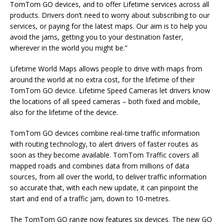
TomTom GO devices, and to offer Lifetime services across all
products. Drivers don’t need to worry about subscribing to our
services, or paying for the latest maps. Our aim is to help you
avoid the jams, getting you to your destination faster,
wherever in the world you might be.”
Lifetime World Maps allows people to drive with maps from
around the world at no extra cost, for the lifetime of their
TomTom GO device. Lifetime Speed Cameras let drivers know
the locations of all speed cameras – both fixed and mobile,
also for the lifetime of the device.
TomTom GO devices combine real-time traffic information
with routing technology, to alert drivers of faster routes as
soon as they become available. TomTom Traffic covers all
mapped roads and combines data from millions of data
sources, from all over the world, to deliver traffic information
so accurate that, with each new update, it can pinpoint the
start and end of a traffic jam, down to 10-metres.
The TomTom GO range now features six devices. The new GO