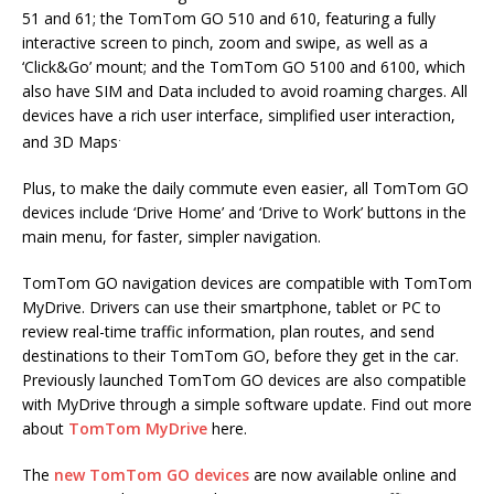
51 and 61; the TomTom GO 510 and 610, featuring a fully
interactive screen to pinch, zoom and swipe, as well as a
‘Click&Go’ mount; and the TomTom GO 5100 and 6100, which
also have SIM and Data included to avoid roaming charges. All
devices have a rich user interface, simplified user interaction,
.
and 3D Maps
Plus, to make the daily commute even easier, all TomTom GO
devices include ‘Drive Home’ and ‘Drive to Work’ buttons in the
main menu, for faster, simpler navigation.
TomTom GO navigation devices are compatible with TomTom
MyDrive. Drivers can use their smartphone, tablet or PC to
review real-time traffic information, plan routes, and send
destinations to their TomTom GO, before they get in the car.
Previously launched TomTom GO devices are also compatible
with MyDrive through a simple software update. Find out more
about
TomTom MyDrive
here.
The
new TomTom GO devices
are now available online and