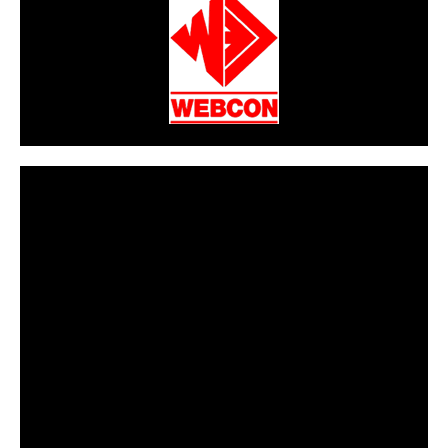
CarPR is not responsible for external links