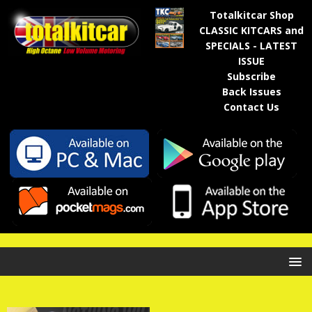
Totalkitcar Shop
CLASSIC KITCARS and
SPECIALS - LATEST
ISSUE
Subscribe
Back Issues
Contact Us