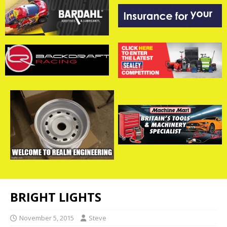
BRIGHT LIGHTS
November 5, 2015
Steve