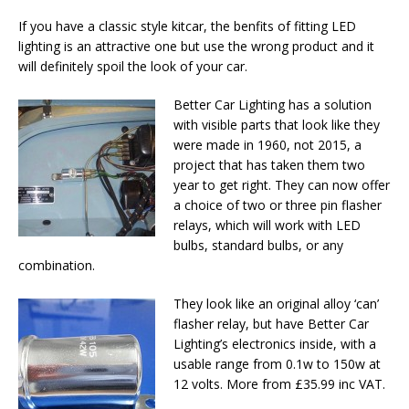
If you have a classic style kitcar, the benfits of fitting LED
lighting is an attractive one but use the wrong product and it
will definitely spoil the look of your car.
Better Car Lighting has a solution
with visible parts that look like they
were made in 1960, not 2015, a
project that has taken them two
year to get right. They can now offer
a choice of two or three pin flasher
relays, which will work with LED
bulbs, standard bulbs, or any
combination.
They look like an original alloy ‘can’
flasher relay, but have Better Car
Lighting’s electronics inside, with a
usable range from 0.1w to 150w at
12 volts. More from £35.99 inc VAT.