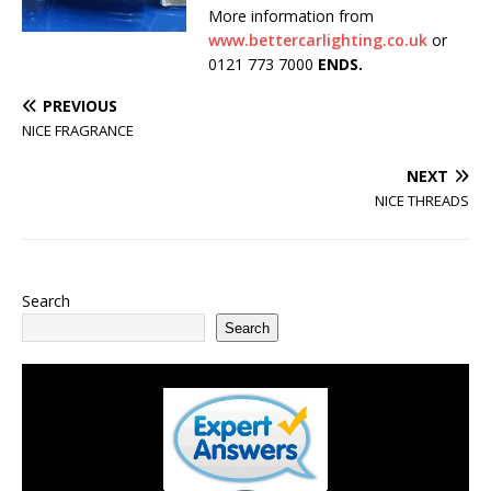
More information from
www.bettercarlighting.co.uk
or
0121 773 7000
ENDS.
PREVIOUS
NICE FRAGRANCE
NEXT
NICE THREADS
Search
Search