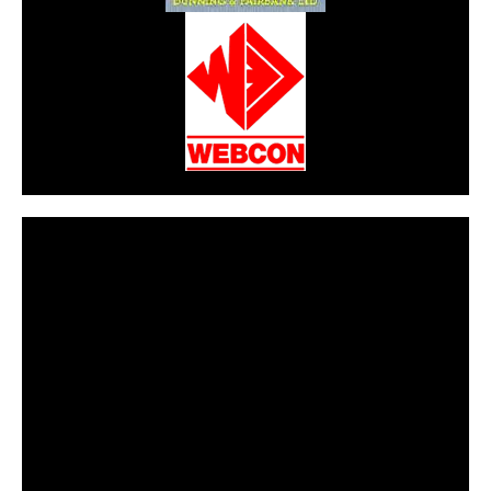
CarPR is not responsible for external links