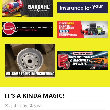
IT'S A KINDA MAGIC!
April 3, 2015
Steve