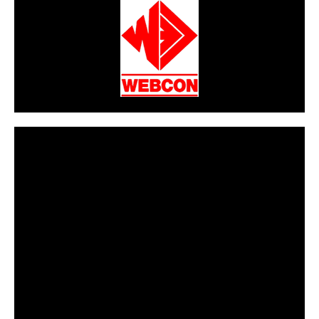
CarPR is not responsible for external links