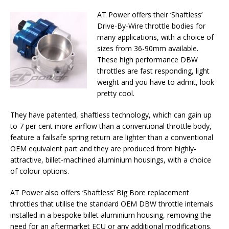
AT Power offers their ‘Shaftless’
Drive-By-Wire throttle bodies for
many applications, with a choice of
sizes from 36-90mm available.
These high performance DBW
throttles are fast responding, light
weight and you have to admit, look
pretty cool.
They have patented, shaftless technology, which can gain up
to 7 per cent more airflow than a conventional throttle body,
feature a failsafe spring return are lighter than a conventional
OEM equivalent part and they are produced from highly-
attractive, billet-machined aluminium housings, with a choice
of colour options.
AT Power also offers ‘Shaftless’ Big Bore replacement
throttles that utilise the standard OEM DBW throttle internals
installed in a bespoke billet aluminium housing, removing the
need for an aftermarket ECU or any additional modifications.