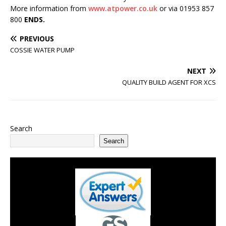
More information from
www.atpower.co.uk
or via 01953 857
800
ENDS.
PREVIOUS
COSSIE WATER PUMP
NEXT
QUALITY BUILD AGENT FOR XCS
Search
Search