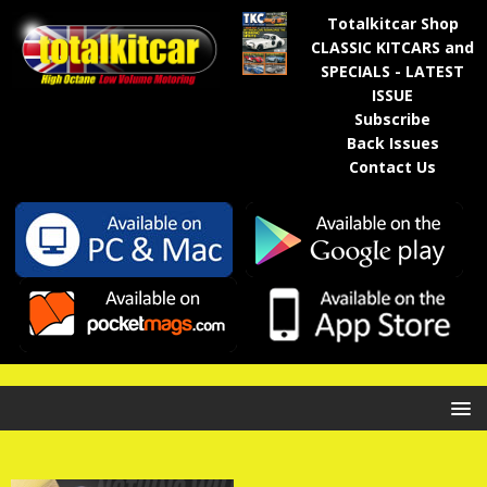
Totalkitcar Shop
CLASSIC KITCARS and
SPECIALS - LATEST
ISSUE
Subscribe
Back Issues
Contact Us