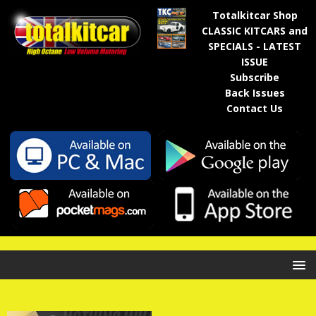
Totalkitcar Shop
CLASSIC KITCARS and
SPECIALS - LATEST
ISSUE
Subscribe
Back Issues
Contact Us