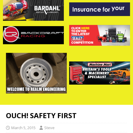
OUCH! SAFETY FIRST
March 5, 2015
Steve