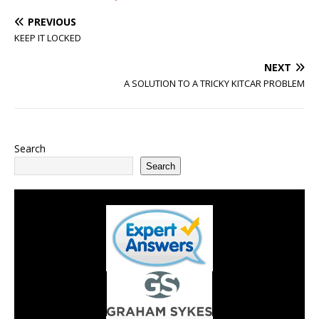
PREVIOUS
KEEP IT LOCKED
NEXT
A SOLUTION TO A TRICKY KITCAR PROBLEM
Search
Search