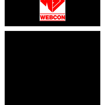
CarPR is not responsible for external links