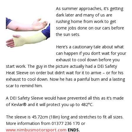
As summer approaches, it’s getting
dark later and many of us are
rushing home from work to get
some jobs done on our cars before
the sun sets.
Here’s a cautionary tale about what
can happen if you don’t wait for your
exhaust to cool down before you
start work. The guy in the picture actually had a DEi Safety
Heat Sleeve on order but didn’t wait for it to arrive – or for his
exhaust to cool down. Now he has a painful burn and a lasting
scar to remind him.
A DEI Safety Sleeve would have prevented all this as it’s made
of Kevlar® and it will protect you up to 482°C.
The sleeve is 45.72cm (18in) long and stretches to fit all sizes.
More information from 01377 236 170 or
www.nimbusmotorsport.com
ENDS.