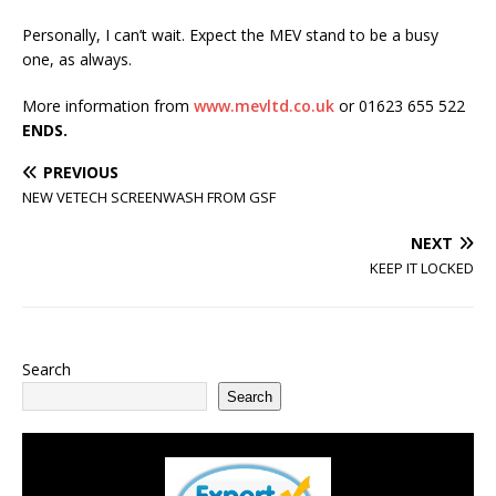
Personally, I can’t wait. Expect the MEV stand to be a busy
one, as always.
More information from
www.mevltd.co.uk
or 01623 655 522
ENDS.
PREVIOUS
NEW VETECH SCREENWASH FROM GSF
NEXT
KEEP IT LOCKED
Search
Search