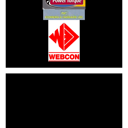
CarPR is not responsible for external links