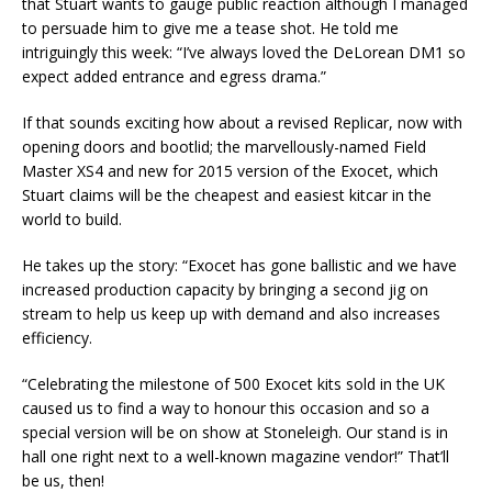
that Stuart wants to gauge public reaction although I managed
to persuade him to give me a tease shot. He told me
intriguingly this week: “I’ve always loved the DeLorean DM1 so
expect added entrance and egress drama.”
If that sounds exciting how about a revised Replicar, now with
opening doors and bootlid; the marvellously-named Field
Master XS4 and new for 2015 version of the Exocet, which
Stuart claims will be the cheapest and easiest kitcar in the
world to build.
He takes up the story: “Exocet has gone ballistic and we have
increased production capacity by bringing a second jig on
stream to help us keep up with demand and also increases
efficiency.
“Celebrating the milestone of 500 Exocet kits sold in the UK
caused us to find a way to honour this occasion and so a
special version will be on show at Stoneleigh. Our stand is in
hall one right next to a well-known magazine vendor!” That’ll
be us, then!