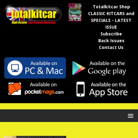
Totalkitcar Shop
CLASSIC KITCARS and
SPECIALS - LATEST
ISSUE
Subscribe
Back Issues
Contact Us