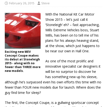
February 26, 2015
Steve
With the National Kit Car Motor
Show 2015 – let’s just call it
‘Stoneleigh’ eh? – fast approaching,
Mills Extreme Vehicles boss, Stuart
Mills, has been on to tell me of his
plans for his always heaving stand,
at the show, which just happens to
be near our own in Hall One.
Exciting new MEV
Concept Coupe makes
its debut at Stoneleigh
As one of the most prolific and
2015 - along with no
innovative specialist car designers it
fewer than THREE more
new models.
will be no surprise to discover he
has something new up his sleeve,
although he’s surpassed even his own efforts this time with no
fewer than FOUR new models due for launch. Where does the
guy find time for sleep?
The first, the Concept Coupe, is a gullwing sportscar concept