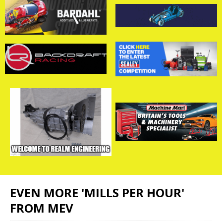
EVEN MORE 'MILLS PER HOUR'
FROM MEV