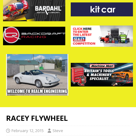
RACEY FLYWHEEL
February 12, 2015
Steve