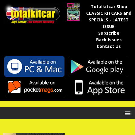
Totalkitcar Shop
CLASSIC KITCARS and
SPECIALS - LATEST
ISSUE
Subscribe
Back Issues
Contact Us