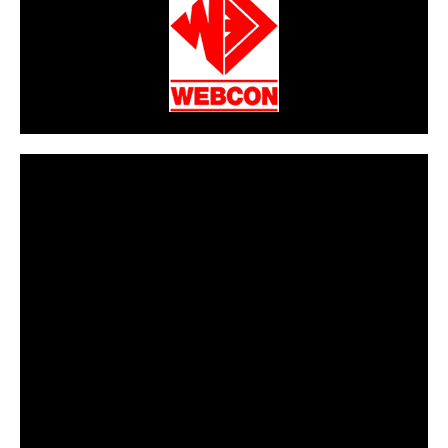
CarPR is not responsible for external links