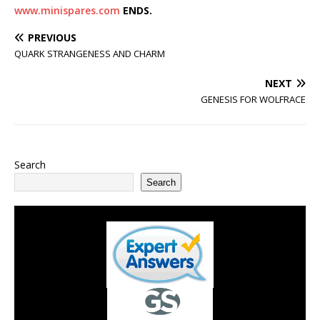
www.minispares.com
ENDS.
PREVIOUS
QUARK STRANGENESS AND CHARM
NEXT
GENESIS FOR WOLFRACE
Search
Search