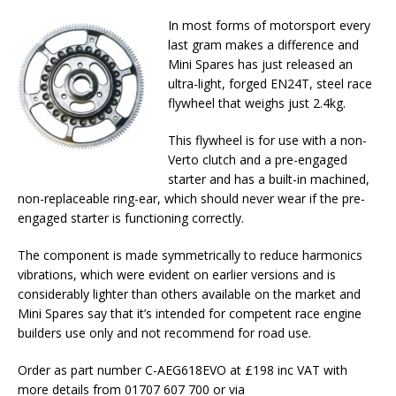
In most forms of motorsport every
last gram makes a difference and
Mini Spares has just released an
ultra-light, forged EN24T, steel race
flywheel that weighs just 2.4kg.
This flywheel is for use with a non-
Verto clutch and a pre-engaged
starter and has a built-in machined,
non-replaceable ring-ear, which should never wear if the pre-
engaged starter is functioning correctly.
The component is made symmetrically to reduce harmonics
vibrations, which were evident on earlier versions and is
considerably lighter than others available on the market and
Mini Spares say that it’s intended for competent race engine
builders use only and not recommend for road use.
Order as part number C-AEG618EVO at £198 inc VAT with
more details from 01707 607 700 or via