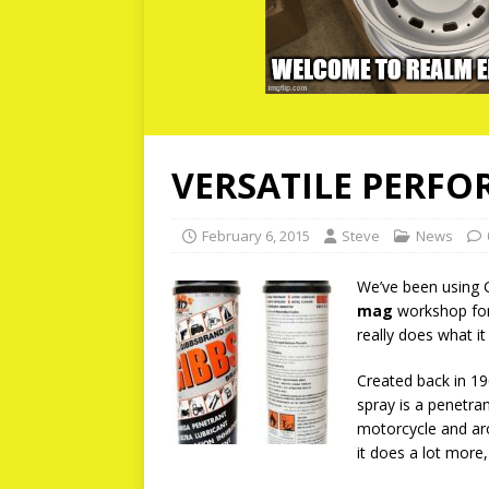
VERSATILE PERFO
February 6, 2015
Steve
News
We’ve been using 
mag
workshop for 
really does what it
Created back in 19
spray is a penetra
motorcycle and ar
it does a lot more