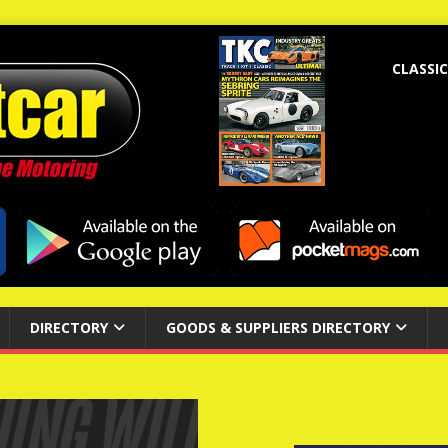
CLASSIC
DIRECTORY
GOODS & SUPPLIERS DIRECTORY