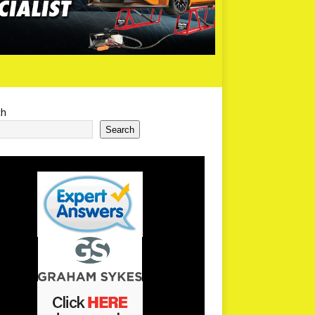
ch
Search