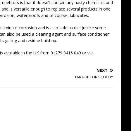
mpetitors is that it doesn’t contain any nasty chemicals and
ype and is versatile enough to replace several products in one
corrosion, waterproofs and of course, lubricates.
eliminate corrosion and is also safe to use (unlike some
 can also be used a cleaning agent and surface conditioner
sts gelling and residue build-up.
s available in the UK from 01279 8416 049 or via
NEXT
TART-UP FOR SCOOBY