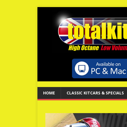
HOME
CLASSIC KITCARS & SPECIALS