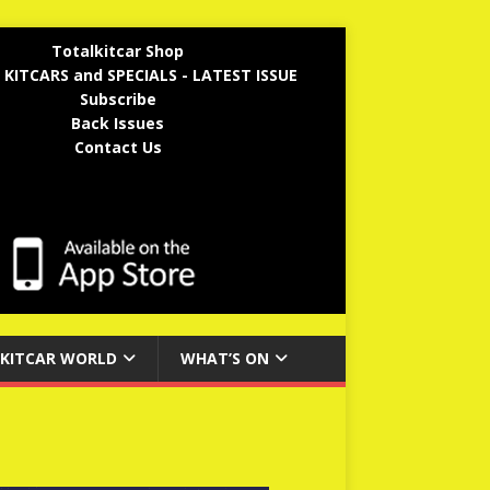
Totalkitcar Shop
 KITCARS and SPECIALS - LATEST ISSUE
Subscribe
Back Issues
Contact Us
KITCAR WORLD
WHAT’S ON