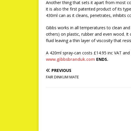
Another thing that sets it apart from most co
it is also the first patented product of its t
430ml can as it cleans, penetrates, inhibits 
Gibbs works in all temperatures to clean and 
others) on plastic, rubber and even wood. It
fluid leaving a thin layer of viscosity that resi
A 420ml spray-can costs £14.95 inc VAT and i
www.gibbsbranduk.com
ENDS.
PREVIOUS
FAIR DINKUM MATE