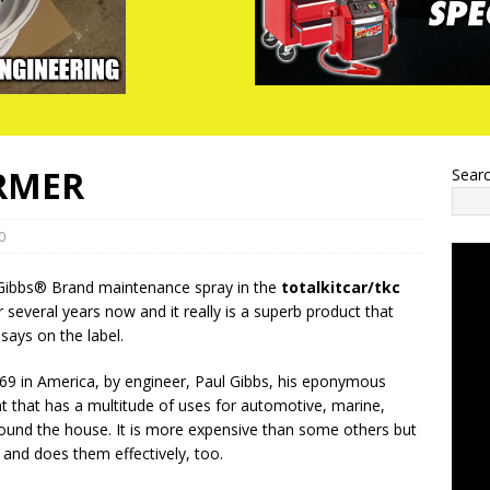
RMER
Sear
0
Gibbs® Brand maintenance spray in the
totalkitcar/tkc
several years now and it really is a superb product that
 says on the label.
69 in America, by engineer, Paul Gibbs, his eponymous
nt that has a multitude of uses for automotive, marine,
ound the house. It is more expensive than some others but
, and does them effectively, too.