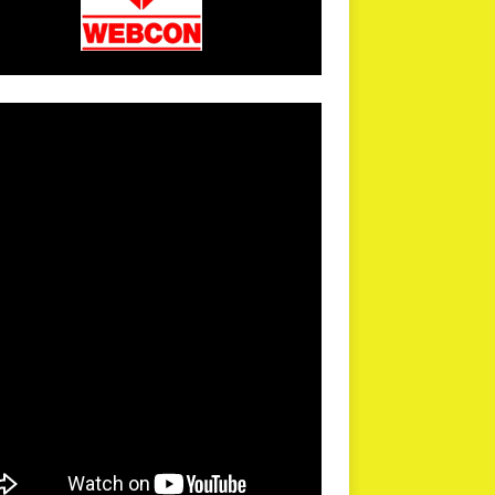
arPR is not responsible for external links