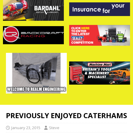
PREVIOUSLY ENJOYED CATERHAMS
January 23, 2015
Steve