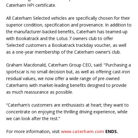
Caterham HPI certificate.
All Caterham Selected vehicles are specifically chosen for their
superior condition, specification and provenance. In addition to
the manufacturer-backed benefits, Caterham has teamed-up
with Bookatrack and the Lotus 7 owners club to offer
‘Selected’ customers a Bookatrack trackday voucher, as well
as a one-year membership of the Caterham owner’s club.
Graham Macdonald, Caterham Group CEO, said: “Purchasing a
sportscar is no small decision but, as well as offering cast-iron
residual values, we now offer a wide range of pre-owned
Caterhams with market-leading benefits designed to provide
as much reassurance as possible.
“Caterham’s customers are enthusiasts at heart; they want to
concentrate on enjoying the thrilling driving experience, while
we can look after the rest.”
For more information, visit
www.caterham.com
ENDS.