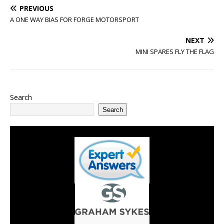
PREVIOUS
A ONE WAY BIAS FOR FORGE MOTORSPORT
NEXT
MINI SPARES FLY THE FLAG
Search
Search