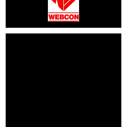
CarPR is not responsible for external links