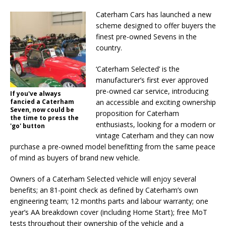
Caterham Cars has launched a new
scheme designed to offer buyers the
finest pre-owned Sevens in the
country.
‘Caterham Selected’ is the
manufacturer’s first ever approved
pre-owned car service, introducing
If you've always
fancied a Caterham
an accessible and exciting ownership
Seven, now could be
proposition for Caterham
the time to press the
enthusiasts, looking for a modern or
'go' button
vintage Caterham and they can now
purchase a pre-owned model benefitting from the same peace
of mind as buyers of brand new vehicle.
Owners of a Caterham Selected vehicle will enjoy several
benefits; an 81-point check as defined by Caterham’s own
engineering team; 12 months parts and labour warranty; one
year’s AA breakdown cover (including Home Start); free MoT
tests throughout their ownership of the vehicle and a