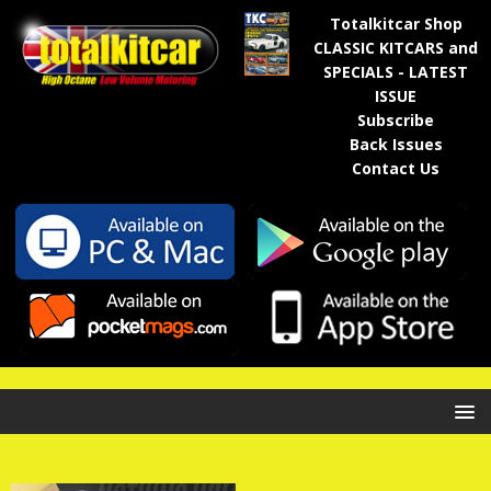
Totalkitcar Shop
CLASSIC KITCARS and
SPECIALS - LATEST
ISSUE
Subscribe
Back Issues
Contact Us