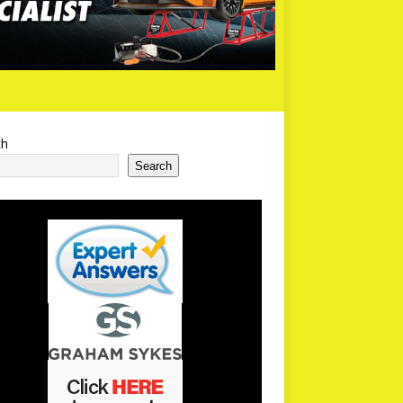
ch
Search