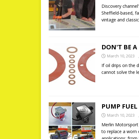
Discovery channel’
Sheffield-based, 
vintage and classi
DON'T BE A
March 10, 2023
If oil drips on th
cannot solve the le
PUMP FUEL
March 10, 2023
Merlin Motorsport 
to replace a worn 
applications; from