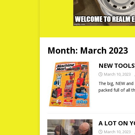
Month:
March 2023
NEW TOOLS
March 10, 2023
The big, NEW and 
packed full of all
A LOT ON 
March 10, 2023