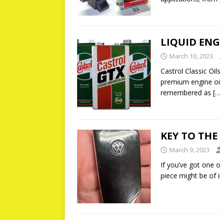
LIQUID ENG
March 10, 2023
Castrol Classic Oil
premium engine oil
remembered as
[…
KEY TO TH
March 9, 2023
If you’ve got one o
piece might be of 