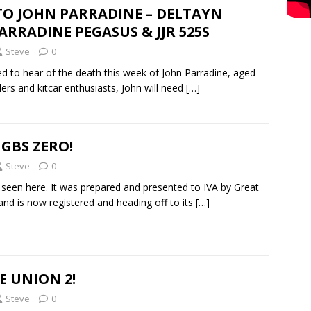
TO JOHN PARRADINE – DELTAYN
ARRADINE PEGASUS & JJR 525S
Steve
0
d to hear of the death this week of John Parradine, aged
ders and kitcar enthusiasts, John will need
[…]
 GBS ZERO!
Steve
0
seen here. It was prepared and presented to IVA by Great
 and is now registered and heading off to its
[…]
E UNION 2!
Steve
0