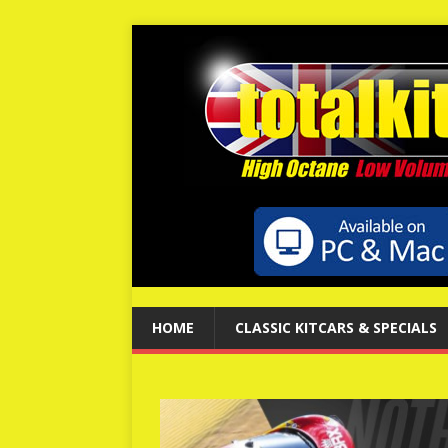
HOME
CLASSIC KITCARS & SPECIALS