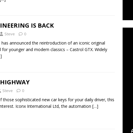
C
INEERING IS BACK
Steve
0
s has announced the reintroduction of an iconic original
 for younger and modern classics – Castrol GTX. Widely
]
E HIGHWAY
Steve
0
f those sophisticated new car keys for your daily driver, this
interest. Iconx International Ltd, the automation
[…]