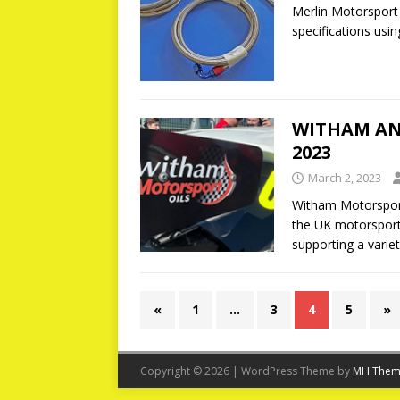
Merlin Motorsport
specifications usin
WITHAM AN
2023
March 2, 2023
Witham Motorspor
the UK motorsport
supporting a varie
«
1
…
3
4
5
»
Copyright © 2026 | WordPress Theme by
MH Them