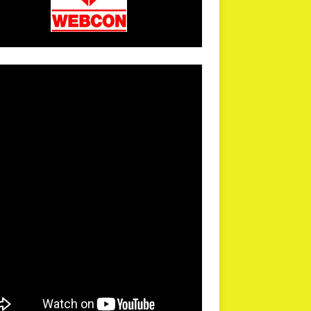
arPR is not responsible for external links