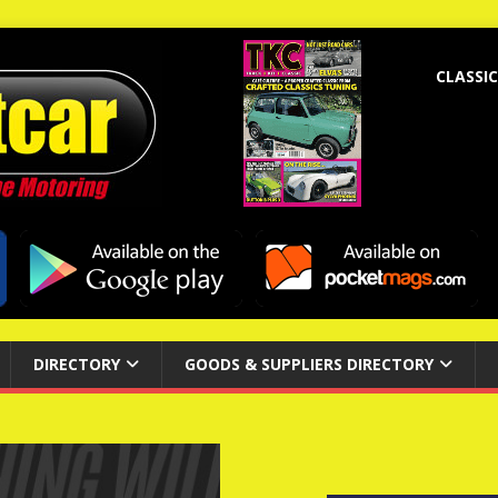
CLASSIC
DIRECTORY
GOODS & SUPPLIERS DIRECTORY