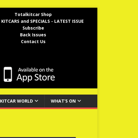
Totalkitcar Shop
 KITCARS and SPECIALS - LATEST ISSUE
Subscribe
Back Issues
Contact Us
KITCAR WORLD
WHAT’S ON