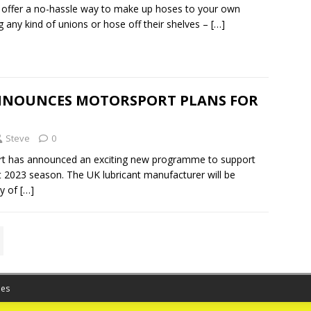
 offer a no-hassle way to make up hoses to your own
g any kind of unions or hose off their shelves –
[…]
NOUNCES MOTORSPORT PLANS FOR
Steve
0
t has announced an exciting new programme to support
 2023 season. The UK lubricant manufacturer will be
ty of
[…]
es