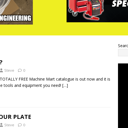
Sear
?
Steve
0
TOTALLY FREE Machine Mart catalogue is out now and it is
 the tools and equipment you need!
[…]
YOUR PLATE
Steve
0