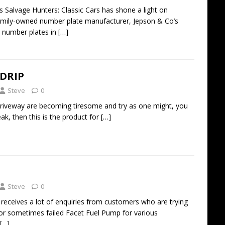
s Salvage Hunters: Classic Cars has shone a light on
family-owned number plate manufacturer, Jepson & Co’s
c number plates in
[…]
 DRIP
Steve
0
e driveway are becoming tiresome and try as one might, you
ak, then this is the product for
[…]
Steve
0
receives a lot of enquiries from customers who are trying
or sometimes failed Facet Fuel Pump for various
[…]