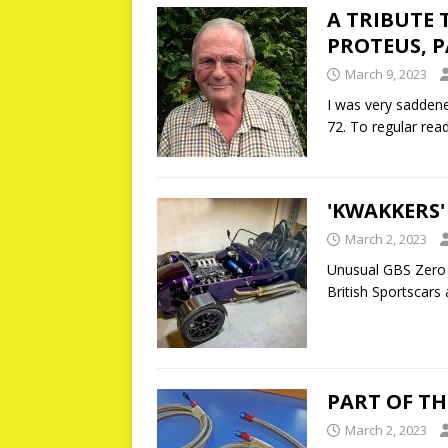
A TRIBUTE 
PROTEUS, P
March 9, 2023
I was very saddene
72. To regular rea
'KWAKKERS'
March 2, 2023
Unusual GBS Zero 
British Sportscars
PART OF TH
March 2, 2023