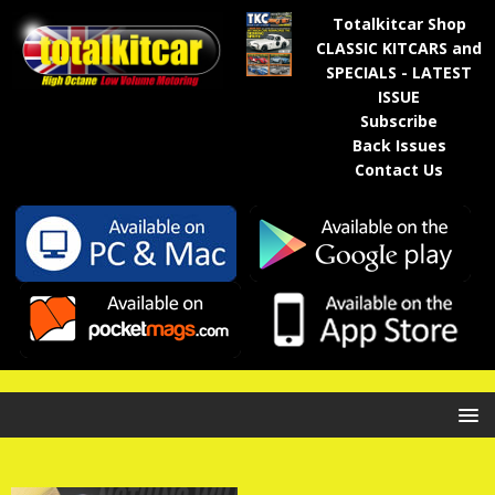
Totalkitcar Shop
CLASSIC KITCARS and
SPECIALS - LATEST
ISSUE
Subscribe
Back Issues
Contact Us