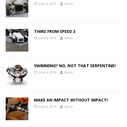
June 6, 2019
Steve
THIRD FROM SPEED 3
June 6, 2019
Steve
SWIMMING? NO, NOT THAT SERPENTINE!
June 6, 2019
Steve
MAKE AN IMPACT WITHOUT IMPACT!
June 6, 2019
Steve