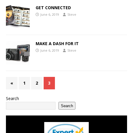
GET CONNECTED
June 6, 2019
Steve
MAKE A DASH FOR IT
June 6, 2019
Steve
«
1
2
3
Search
Search