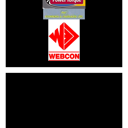
CarPR is not responsible for external links