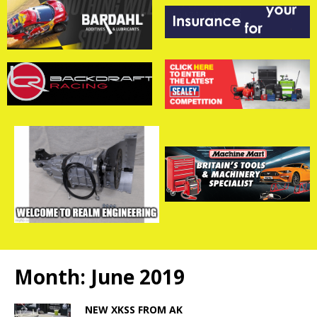
Month:
June 2019
NEW XKSS FROM AK