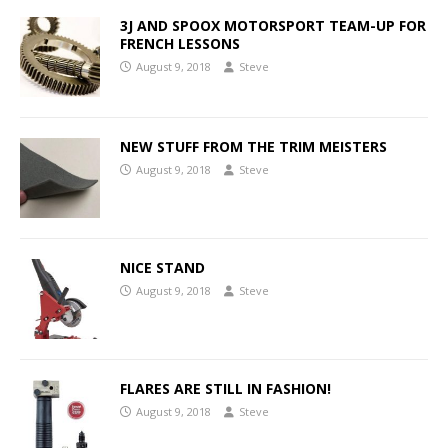
3J AND SPOOX MOTORSPORT TEAM-UP FOR
FRENCH LESSONS
August 9, 2018
Steve
NEW STUFF FROM THE TRIM MEISTERS
August 9, 2018
Steve
NICE STAND
August 9, 2018
Steve
FLARES ARE STILL IN FASHION!
August 9, 2018
Steve