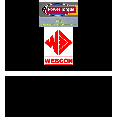
CarPR is not responsible for external links