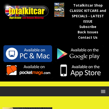
Totalkitcar Shop
CLASSIC KITCARS and
SPECIALS - LATEST
ISSUE
Subscribe
Back Issues
Contact Us