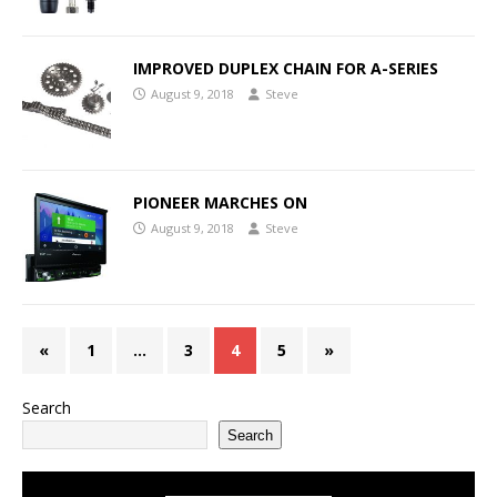
IMPROVED DUPLEX CHAIN FOR A-SERIES
August 9, 2018
Steve
PIONEER MARCHES ON
August 9, 2018
Steve
«
1
…
3
4
5
»
Search
Search