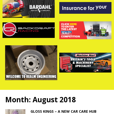
Month:
August 2018
GLOSS KINGS – A NEW CAR CARE HUB