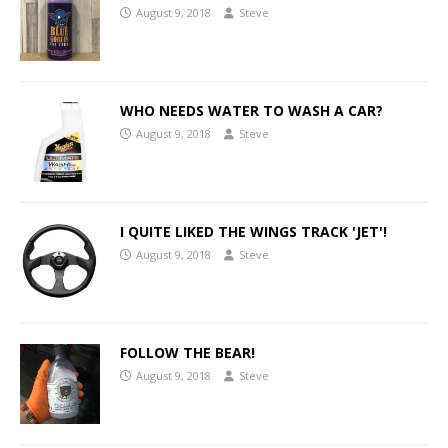
August 9, 2018
Steve
WHO NEEDS WATER TO WASH A CAR?
August 9, 2018
Steve
I QUITE LIKED THE WINGS TRACK 'JET'!
August 9, 2018
Steve
FOLLOW THE BEAR!
August 9, 2018
Steve