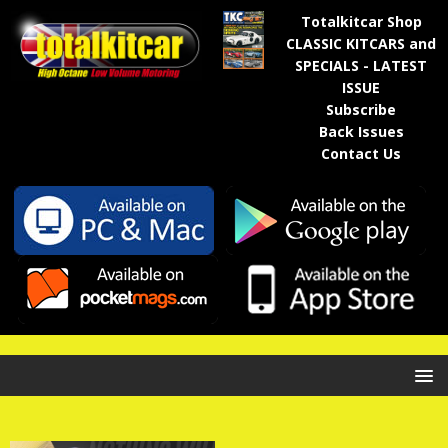
Totalkitcar Shop
CLASSIC KITCARS and
SPECIALS - LATEST
ISSUE
Subscribe
Back Issues
Contact Us