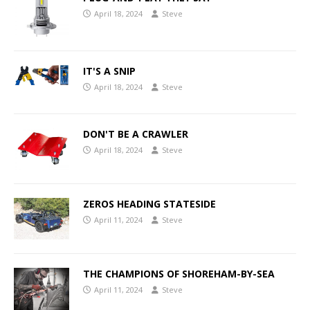
April 18, 2024
Steve
IT'S A SNIP
April 18, 2024
Steve
DON'T BE A CRAWLER
April 18, 2024
Steve
ZEROS HEADING STATESIDE
April 11, 2024
Steve
THE CHAMPIONS OF SHOREHAM-BY-SEA
April 11, 2024
Steve