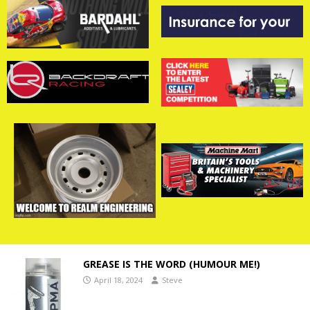
GREASE IS THE WORD (HUMOUR ME!)
April 18, 2024
Steve