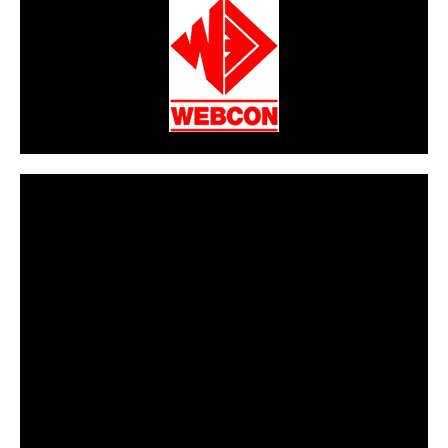
CarPR is not responsible for external links