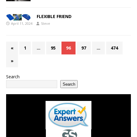
FLEXIBLE FRIEND
April 11, 2024
Steve
«
1
…
95
96
97
…
474
»
Search
Search