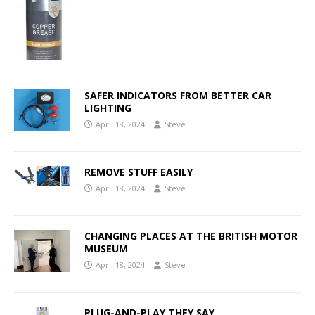
SAFER INDICATORS FROM BETTER CAR
LIGHTING
April 18, 2024
Steve
REMOVE STUFF EASILY
April 18, 2024
Steve
CHANGING PLACES AT THE BRITISH MOTOR
MUSEUM
April 18, 2024
Steve
PLUG-AND-PLAY THEY SAY