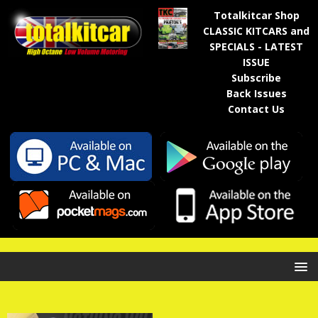
Totalkitcar Shop
CLASSIC KITCARS and
SPECIALS - LATEST
ISSUE
Subscribe
Back Issues
Contact Us