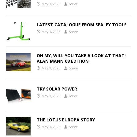
May 1, 2025
Steve
LATEST CATALOGUE FROM SEALEY TOOLS
May 1, 2025
Steve
OH MY, WILL YOU TAKE A LOOK AT THAT!
ALAN MANN 68 EDITION
May 1, 2025
Steve
TRY SOLAR POWER
May 1, 2025
Steve
THE LOTUS EUROPA STORY
May 1, 2025
Steve