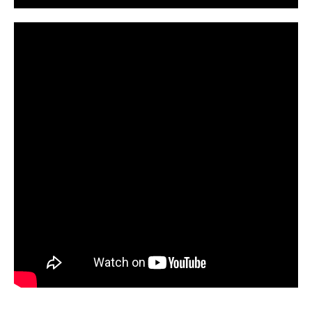
CarPR is not responsible for external links