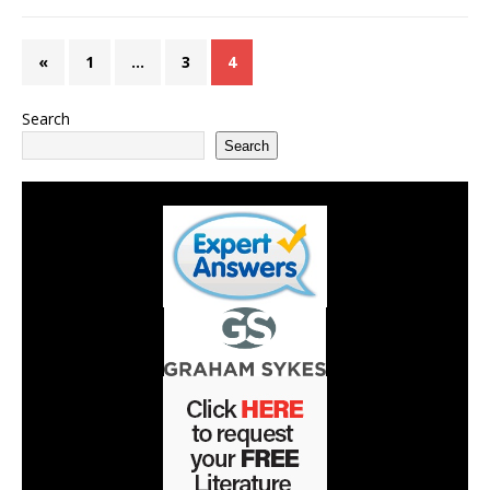
«
1
…
3
4
Search
Search