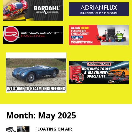
Month:
May 2025
FLOATING ON AIR