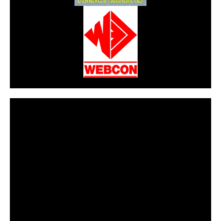
CarPR is not responsible for external links