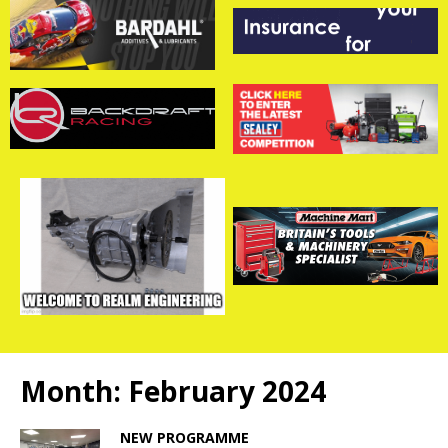
Month:
February 2024
NEW PROGRAMME