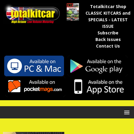
Totalkitcar Shop
CLASSIC KITCARS and
SPECIALS - LATEST
ISSUE
Subscribe
Back Issues
Contact Us