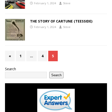
February 1, 2024
Steve
THE STORY OF CARTUNE (TEESSIDE)
February 1, 2024
Steve
«
1
…
4
5
Search
Search