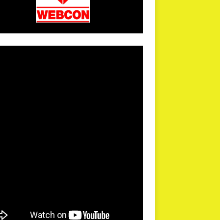
arPR is not responsible for external links