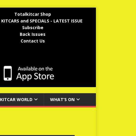
Totalkitcar Shop
 KITCARS and SPECIALS - LATEST ISSUE
Subscribe
Back Issues
Contact Us
KITCAR WORLD
WHAT’S ON