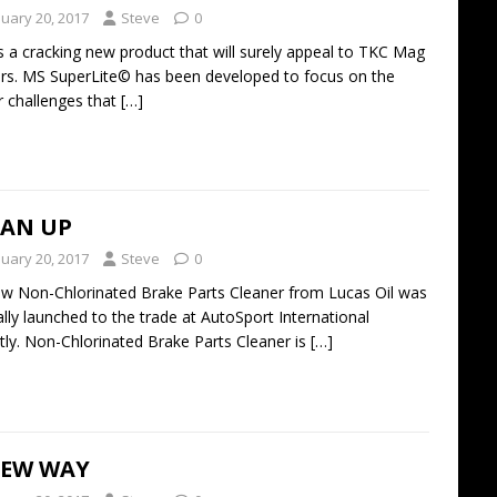
nuary 20, 2017
Steve
0
s a cracking new product that will surely appeal to TKC Mag
rs. MS SuperLite© has been developed to focus on the
 challenges that
[…]
EAN UP
nuary 20, 2017
Steve
0
 Non-Chlorinated Brake Parts Cleaner from Lucas Oil was
ially launched to the trade at AutoSport International
tly. Non-Chlorinated Brake Parts Cleaner is
[…]
NEW WAY