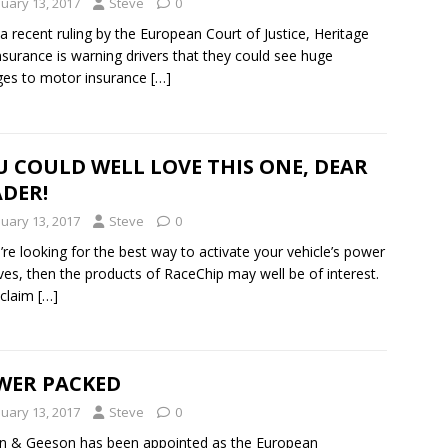
nuary 13, 2017
Steve
0
 a recent ruling by the European Court of Justice, Heritage
nsurance is warning drivers that they could see huge
es to motor insurance
[…]
 COULD WELL LOVE THIS ONE, DEAR
DER!
nuary 13, 2017
Steve
0
u’re looking for the best way to activate your vehicle’s power
ves, then the products of RaceChip may well be of interest.
 claim
[…]
WER PACKED
nuary 13, 2017
Steve
0
n & Geeson has been appointed as the European