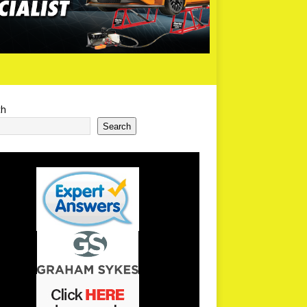
ch
Search