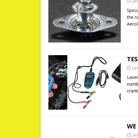
Ja
Speci
the ra
AeroC
TES
Ja
Laser
numbe
crank
WE 
Ja