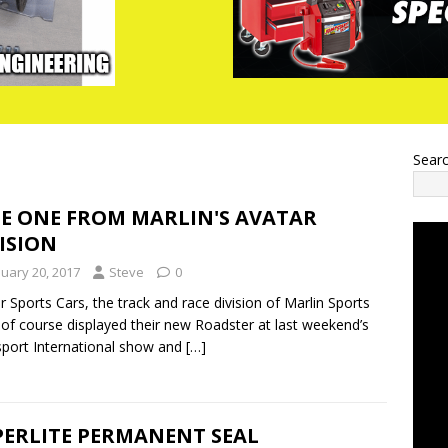
Sear
CE ONE FROM MARLIN'S AVATAR
ISION
nuary 20, 2017
Steve
0
r Sports Cars, the track and race division of Marlin Sports
 of course displayed their new Roadster at last weekend’s
port International show and
[…]
PERLITE PERMANENT SEAL