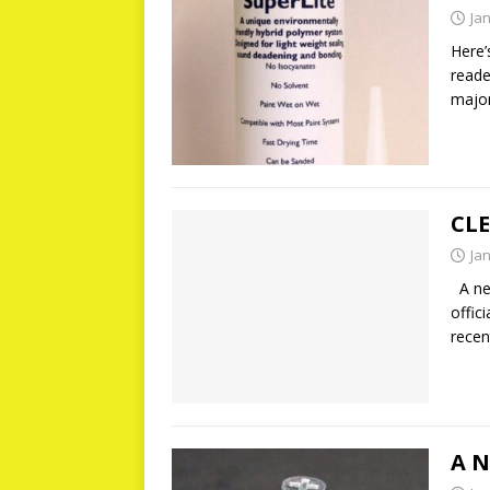
Ja
Here’
reade
major
CL
Ja
A new
offic
recen
A 