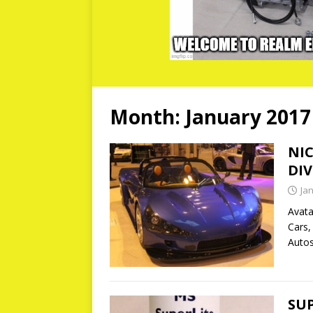
Month:
January 2017
NI
DIV
Ja
Avata
Cars,
Autos
SU