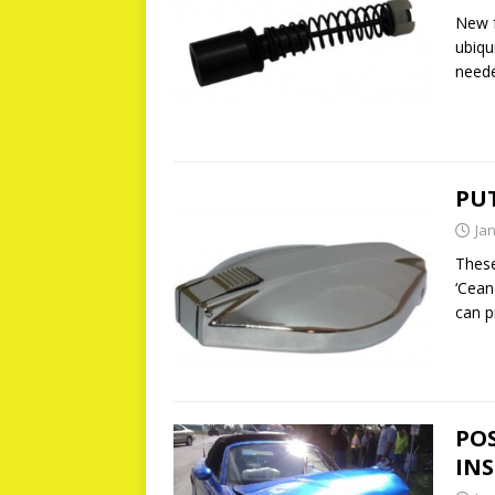
New f
ubiqu
need
PUT
Ja
Thes
‘Cean
can p
PO
IN