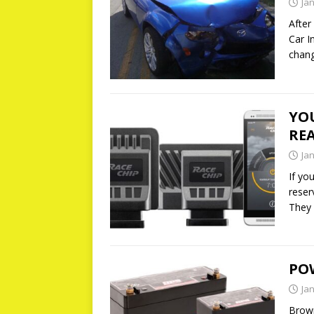
Ja
After
Car I
chang
YOU
REA
Ja
If yo
reser
They
PO
Ja
Brow