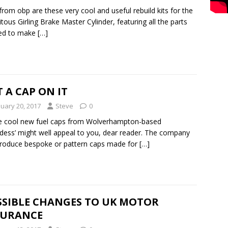
rom obp are these very cool and useful rebuild kits for the
itous Girling Brake Master Cylinder, featuring all the parts
ed to make
[…]
 A CAP ON IT
nuary 20, 2017
Steve
0
e cool new fuel caps from Wolverhampton-based
dess’ might well appeal to you, dear reader. The company
roduce bespoke or pattern caps made for
[…]
SSIBLE CHANGES TO UK MOTOR
SURANCE