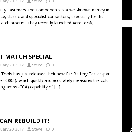
nuary 20, 2017
Steve
0
alty Fasteners and Components is a well-known namey in
ce, classic and specialist car sectors, especially for their
C
atch product. They recently launched AeroLoc®,
[…]
T MATCH SPECIAL
nuary 20, 2017
Steve
0
 Tools has just released their new Car Battery Tester (part
r 6803), which quickly and accurately measures the cold
ing amps (CCA) capability of
[…]
CAN REBUILD IT!
nuary 20, 2017
Steve
0