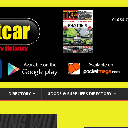
CLASSIC
DIRECTORY
GOODS & SUPPLIERS DIRECTORY