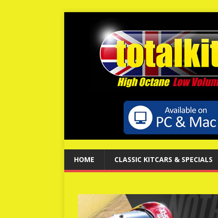
HOME
CLASSIC KITCARS & SPECIALS